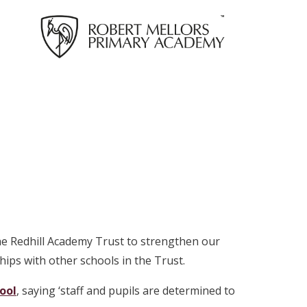
he Redhill Academy Trust to strengthen our
ips with other schools in the Trust.
hool
, saying ‘staff and pupils are determined to