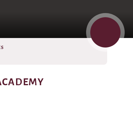
ES
 ACADEMY