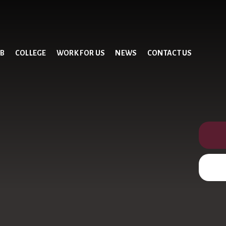
UB
COLLEGE
WORK FOR US
NEWS
CONTACT US