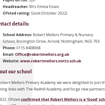
Headteacher
:
Mrs Emma Essex
Ofsted rating:
Good (October 2022)
ntact details:
School Address:
Robert Mellors Primary & Nursery
School, Bonington Drive, Arnold, Nottingham, NG5 7EX
Phone
:
0115 8408068
Email:
Office@robertmellors.org.uk
Website:
www.robertmellors.notts.sch.uk
out our school
Robert Mellors Primary Academy we were delighted to join t
sting links with The Redhill Academy and forge new partnersh
2022, Ofsted
confirmed that Robert Mellors is a ‘Good’ sc