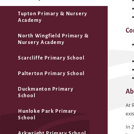
Tupton Primary & Nursery
Academy
Co
North Wingfield Primary &
Nursery Academy
Scarcliffe Primary School
Palterton Primary School
Duckmanton Primary
Ab
School
At 
Hunloke Park Primary
exi
School
In 
Arkwright Primary School