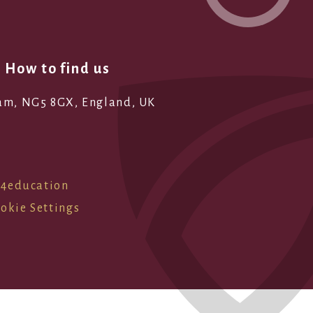
How to find us
ham, NG5 8GX, England, UK
e4education
okie Settings