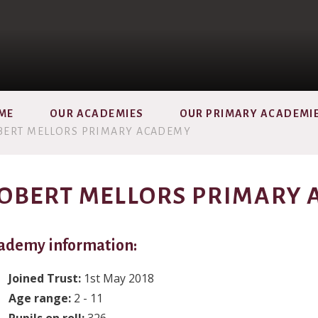
ME
OUR ACADEMIES
OUR PRIMARY ACADEMI
BERT MELLORS PRIMARY ACADEMY
OBERT MELLORS PRIMARY
ademy information:
Joined Trust:
1st May 2018
Age range:
2 - 11
Pupils on roll:
326