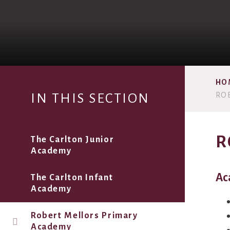
HO
RO
IN THIS SECTION
R
The Carlton Junior
Academy
Ac
The Carlton Infant
Academy
Robert Mellors Primary
Academy