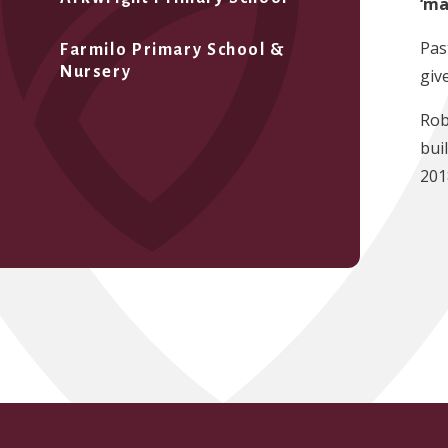
‘ma
Pas
Farmilo Primary School &
Nursery
giv
Rob
bui
201