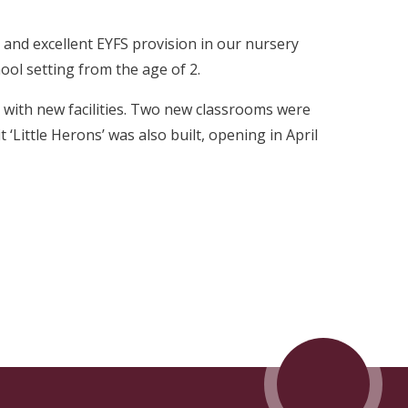
, and excellent EYFS provision in our nursery
ool setting from the age of 2.
with new facilities. Two new classrooms were
 ‘Little Herons’ was also built, opening in April