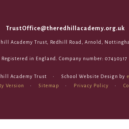
1
TrustOffice@theredhillacademy.org.uk
edhill Academy Trust, Redhill Road, Arnold, Notting
Registered in England. Company number: 07430317
hill Academy Trust
•
School Website Design by
ty Version
•
Sitemap
•
Privacy Policy
•
Co