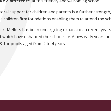
ke a difference’
at this friendly and welcoming school.’
toral support for children and parents is a further strength
es children firm foundations enabling them to attend the sch
ert Mellors has been undergoing expansion in recent years 
lt which have enhanced the school site. A new early years unit
8, for pupils aged from 2 to 4 years.