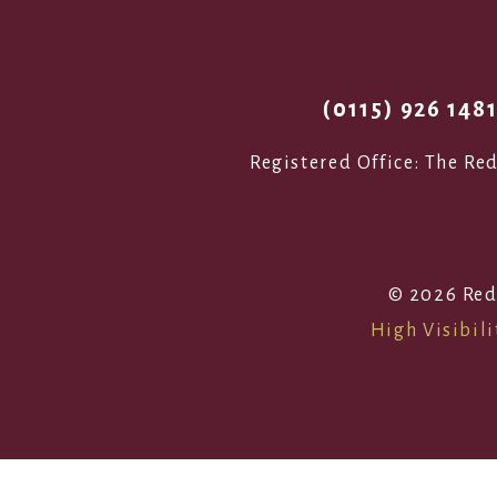
(0115) 926 148
Registered Office: The R
© 2026 Red
High Visibili