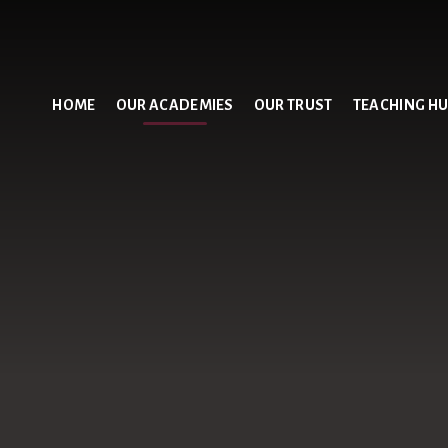
HOME
OUR ACADEMIES
OUR TRUST
TEACHING H