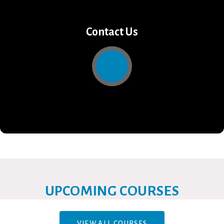
Contact Us
UPCOMING COURSES
VIEW ALL COURSES