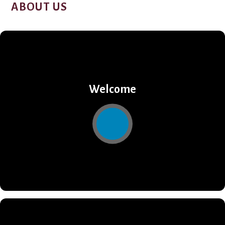
ABOUT US
Welcome