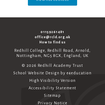
01159261481
office@rcld.org.uk
How to find us
Redhill College, Redhill Road, Arnold,
Nottingham, NG5 8GX, England, UK
© 2026 Redhill Academy Trust
School Website Design by
e4education
High Visibility Version
Accessibility Statement
Sitemap
Privacy Notice