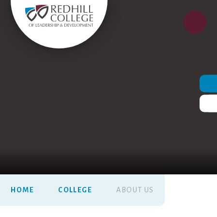
HOME
COLLEGE
ABOUT US