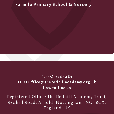
Farmilo Primary School & Nursery
(0115) 926 1481
TrustOffice@theredhillacademy.org.uk
How to find us
Registered Office: The Redhill Academy Trust,
Redhill Road, Arnold, Nottingham, NG5 8GX,
England, UK