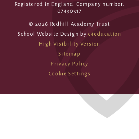
Registered in England. Company number:
07430317
© 2026 Redhill Academy Trust
School Website Design by
e4education
High Visibility Version
Sitemap
Privacy Policy
Cookie Settings