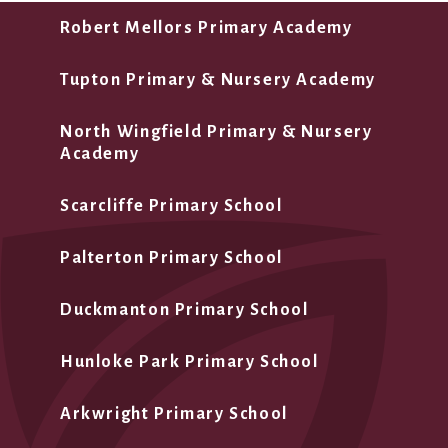
Robert Mellors Primary Academy
Tupton Primary & Nursery Academy
North Wingfield Primary & Nursery
Academy
Scarcliffe Primary School
Palterton Primary School
Duckmanton Primary School
Hunloke Park Primary School
Arkwright Primary School