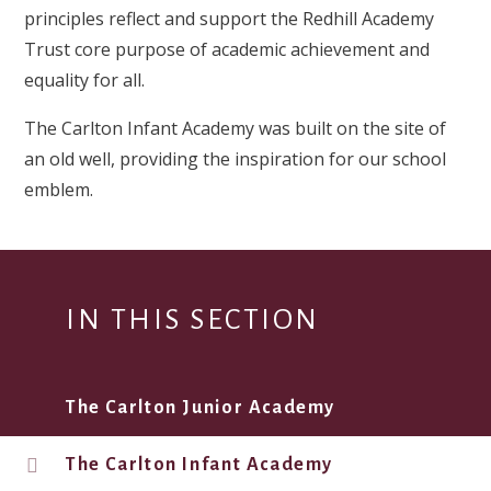
principles reflect and support the Redhill Academy
Trust core purpose of academic achievement and
equality for all.
The Carlton Infant Academy was built on the site of
an old well, providing the inspiration for our school
emblem.
IN THIS SECTION
The Carlton Junior Academy
The Carlton Infant Academy