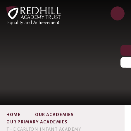
HOME
OUR ACADEMIES
OUR PRIMARY ACADEMIES
THE CARLTON INFANT ACADEMY