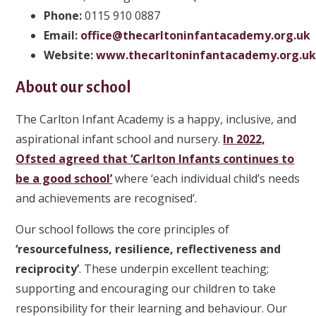
Phone
:
0115 910 0887
Email:
office@thecarltoninfantacademy.org.uk
Website:
www.thecarltoninfantacademy.org.u
About our school
The Carlton Infant Academy is a happy, inclusive, and
aspirational infant school and nursery.
In 2022,
Ofsted agreed that ‘Carlton Infants continues to
be a good school’
where ‘each individual child’s needs
and achievements are recognised’.
Our school follows the core principles of
‘resourcefulness, resilience, reflectiveness and
reciprocity’
. These underpin excellent teaching;
supporting and encouraging our children to take
responsibility for their learning and behaviour. Our