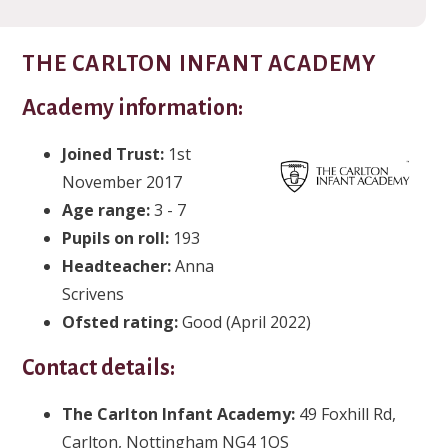
THE CARLTON INFANT ACADEMY
Academy information:
Joined Trust:
1st
November 2017
Age range:
3 - 7
Pupils on roll:
193
Headteacher:
Anna
Scrivens
Ofsted rating:
Good (April 2022)
Contact details:
The Carlton Infant Academy:
49 Foxhill Rd,
Carlton, Nottingham NG4 1QS