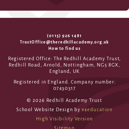
(0115) 926 1481
TrustOffice@theredhillacademy.org.uk
How to find us
Registered Office: The Redhill Academy Trust,
Redhill Road, Arnold, Nottingham, NG5 8GX,
England, UK
Registered in England. Company number:
07430317
© 2026 Redhill Academy Trust
School Website Design by
e4education
High Visibility Version
Sitemap