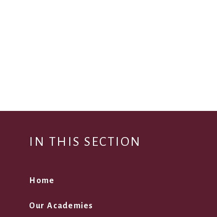
IN THIS SECTION
Home
Our Academies