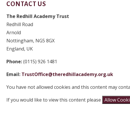
CONTACT US
The Redhill Academy Trust
Redhill Road
Arnold
Nottingham, NG5 8GX
England, UK
Phone:
(0115) 926 1481
Email:
TrustOffice@theredhillacademy.org.uk
You have not allowed cookies and this content may conta
If you would like to view this content please
Allow Cook