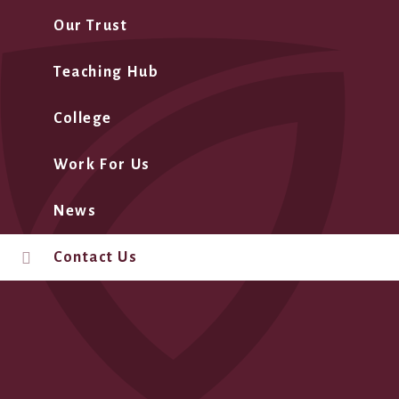
Our Trust
Teaching Hub
College
Work For Us
News
Contact Us