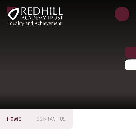
HOME
CONTACT US