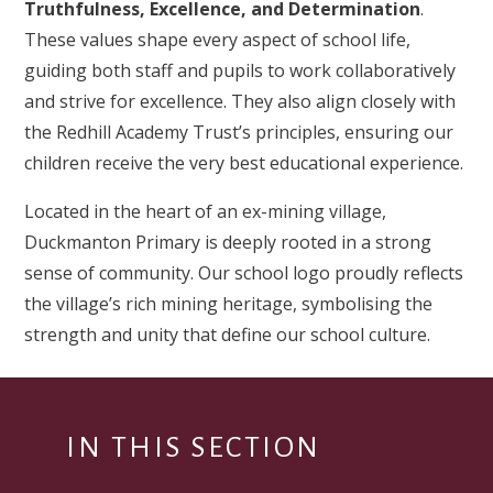
Truthfulness, Excellence, and Determination
.
These values shape every aspect of school life,
guiding both staff and pupils to work collaboratively
and strive for excellence. They also align closely with
the Redhill Academy Trust’s principles, ensuring our
children receive the very best educational experience.
Located in the heart of an ex-mining village,
Duckmanton Primary is deeply rooted in a strong
sense of community. Our school logo proudly reflects
the village’s rich mining heritage, symbolising the
strength and unity that define our school culture.
IN THIS SECTION