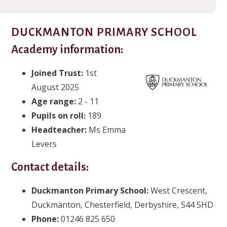
DUCKMANTON PRIMARY SCHOOL
Academy information:
Joined Trust:
1st
August 2025
Age range:
2 - 11
Pupils on roll:
189
Headteacher:
Ms Emma
Levers
Contact details:
Duckmanton Primary School:
West Crescent,
Duckmanton, Chesterfield, Derbyshire, S44 5HD
Phone:
01246 825 650