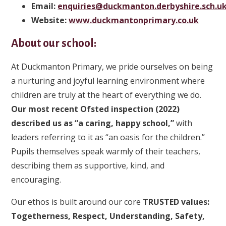
Email:
enquiries@duckmanton.derbyshire.sch.u
Website:
www.duckmantonprimary.co.uk
About our school:
At Duckmanton Primary, we pride ourselves on being
a nurturing and joyful learning environment where
children are truly at the heart of everything we do.
Our most recent Ofsted inspection (2022)
described us as “a caring, happy school,”
with
leaders referring to it as “an oasis for the children.”
Pupils themselves speak warmly of their teachers,
describing them as supportive, kind, and
encouraging.
Our ethos is built around our core
TRUSTED values:
Togetherness, Respect, Understanding, Safety,