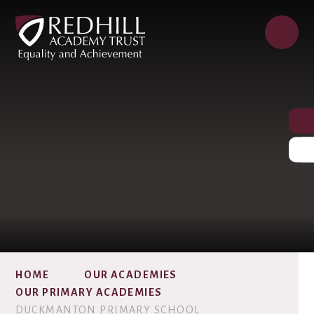
HOME
OUR ACADEMIES
OUR PRIMARY ACADEMIES
DUCKMANTON PRIMARY SCHOOL