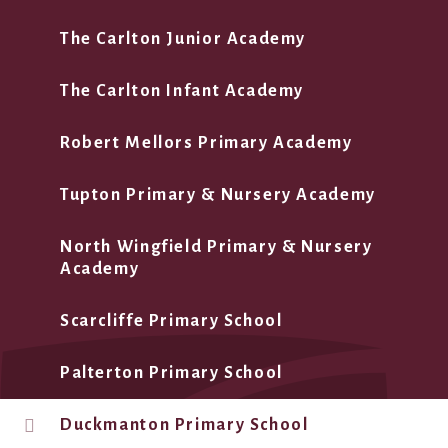
The Carlton Junior Academy
The Carlton Infant Academy
Robert Mellors Primary Academy
Tupton Primary & Nursery Academy
North Wingfield Primary & Nursery
Academy
Scarcliffe Primary School
Palterton Primary School
Duckmanton Primary School