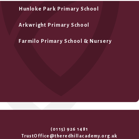
Hunloke Park Primary School
Arkwright Primary School
Farmilo Primary School & Nursery
(0115) 926 1481
TrustOffice@theredhillacademy.org.uk