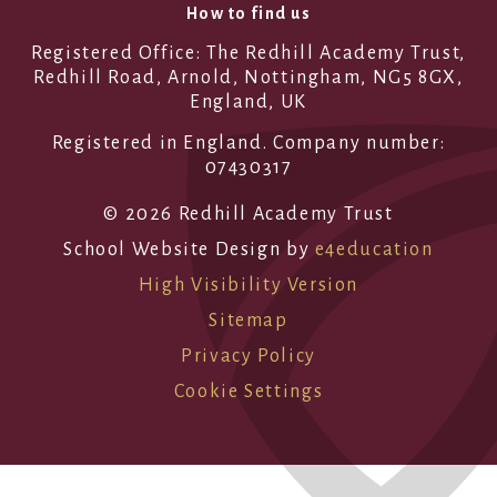
How to find us
Registered Office: The Redhill Academy Trust,
Redhill Road, Arnold, Nottingham, NG5 8GX,
England, UK
Registered in England. Company number:
07430317
© 2026 Redhill Academy Trust
School Website Design by
e4education
High Visibility Version
Sitemap
Privacy Policy
Cookie Settings