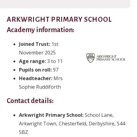
ARKWRIGHT PRIMARY SCHOOL
Academy information:
Joined Trust:
1st
November 2025
Age range:
3 to 11
Pupils on roll:
97
Headteacher:
Mrs
Sophie Ruddiforth
Contact details:
Arkwright Primary School:
School Lane,
Arkwright Town, Chesterfield, Derbyshire, S44
5BZ