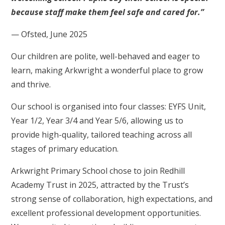
because staff make them feel safe and cared for.”
— Ofsted, June 2025
Our children are polite, well-behaved and eager to
learn, making Arkwright a wonderful place to grow
and thrive.
Our school is organised into four classes: EYFS Unit,
Year 1/2, Year 3/4 and Year 5/6, allowing us to
provide high-quality, tailored teaching across all
stages of primary education.
Arkwright Primary School chose to join Redhill
Academy Trust in 2025, attracted by the Trust’s
strong sense of collaboration, high expectations, and
excellent professional development opportunities.