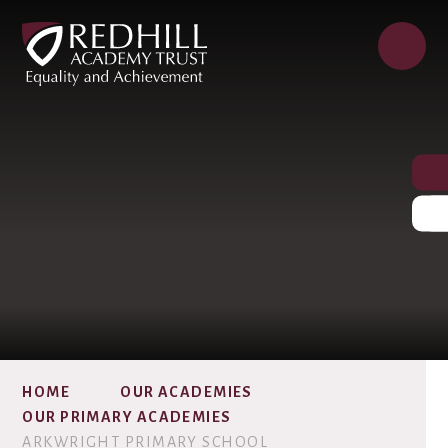
HOME
OUR ACADEMIES
OUR PRIMARY ACADEMIES
ARKWRIGHT PRIMARY SCHOOL