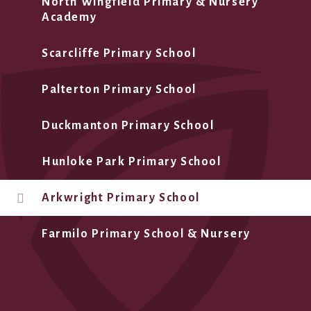
North Wingfield Primary & Nursery
Academy
Scarcliffe Primary School
Palterton Primary School
Duckmanton Primary School
Hunloke Park Primary School
Arkwright Primary School
Farmilo Primary School & Nursery