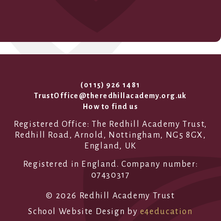
(0115) 926 1481
TrustOffice@theredhillacademy.org.uk
How to find us
Registered Office: The Redhill Academy Trust,
Redhill Road, Arnold, Nottingham, NG5 8GX,
England, UK
Registered in England. Company number:
07430317
© 2026 Redhill Academy Trust
School Website Design by
e4education