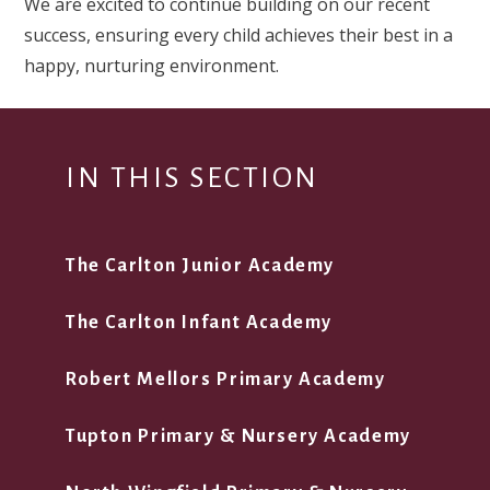
We are excited to continue building on our recent
success, ensuring every child achieves their best in a
happy, nurturing environment.
IN THIS SECTION
The Carlton Junior Academy
The Carlton Infant Academy
Robert Mellors Primary Academy
Tupton Primary & Nursery Academy