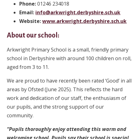
Phone:
01246 234018
Email:
info@arkwright.derbyshire.sch.uk
Website:
www.arkwright.derbyshire.sch.uk
About our school:
Arkwright Primary School is a small, friendly primary
school in Derbyshire with around 100 children on roll,
aged from 3 to 11.
We are proud to have recently been rated ‘Good’ in all
areas by Ofsted (June 2025). This reflects the hard
work and dedication of our staff, the enthusiasm of
our pupils, and the strong support of our
community.
“Pupils thoroughly enjoy attending this warm and
welcoming school. Pupils say their school is special