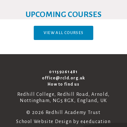
UPCOMING COURSES
VIEW ALL COURSES
01159261481
office@rcld.org.uk
How to find us
Redhill College, Redhill Road, Arnold,
Nottingham, NG5 8GX, England, UK
© 2026 Redhill Academy Trust
School Website Design by
e4education