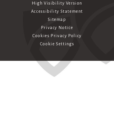
High Visibility Version
Accessibility Statement
Sitemap
Privacy Notice
Cookies Privacy Policy
Cookie Settings
Cookie Policy
This site uses cookies to store information on your computer.
Click here for more information