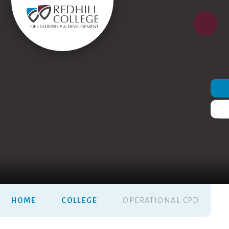
HOME
COLLEGE
OPERATIONAL CPD