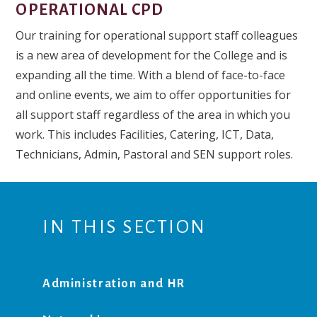
OPERATIONAL CPD
Our training for operational support staff colleagues
is a new area of development for the College and is
expanding all the time. With a blend of face-to-face
and online events, we aim to offer opportunities for
all support staff regardless of the area in which you
work. This includes Facilities, Catering, ICT, Data,
Technicians, Admin, Pastoral and SEN support roles.
IN THIS SECTION
Administration and HR