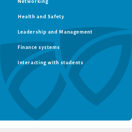
Networking
Health and Safety
Leadership and Management
Finance systems
Interacting with students