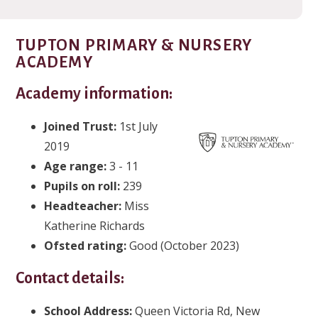
TUPTON PRIMARY & NURSERY
ACADEMY
Academy information:
Joined Trust:
1st July
2019
Age range:
3 - 11
Pupils on roll:
239
Headteacher
:
Miss
Katherine Richards
Ofsted rating:
Good (October 2023)
Contact details:
School Address:
Queen Victoria Rd, New