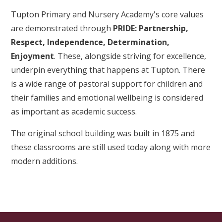
Tupton Primary and Nursery Academy's core values
are demonstrated through
PRIDE: Partnership,
Respect, Independence, Determination,
Enjoyment
. These, alongside striving for excellence,
underpin everything that happens at Tupton. There
is a wide range of pastoral support for children and
their families and emotional wellbeing is considered
as important as academic success.
The original school building was built in 1875 and
these classrooms are still used today along with more
modern additions.