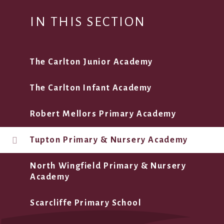
IN THIS SECTION
The Carlton Junior Academy
The Carlton Infant Academy
Robert Mellors Primary Academy
Tupton Primary & Nursery Academy
North Wingfield Primary & Nursery
Academy
Scarcliffe Primary School