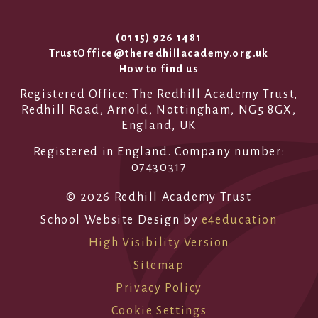
(0115) 926 1481
TrustOffice@theredhillacademy.org.uk
How to find us
Registered Office: The Redhill Academy Trust,
Redhill Road, Arnold, Nottingham, NG5 8GX,
England, UK
Registered in England. Company number:
07430317
© 2026 Redhill Academy Trust
School Website Design by
e4education
High Visibility Version
Sitemap
Privacy Policy
Cookie Settings