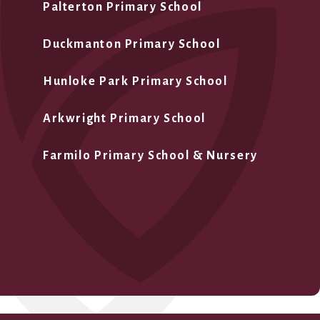
Palterton Primary School
Duckmanton Primary School
Hunloke Park Primary School
Arkwright Primary School
Farmilo Primary School & Nursery