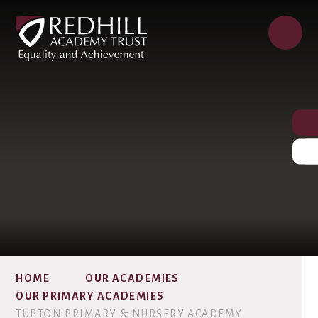
HOME
OUR ACADEMIES
OUR PRIMARY ACADEMIES
TUPTON PRIMARY & NURSERY ACADEMY