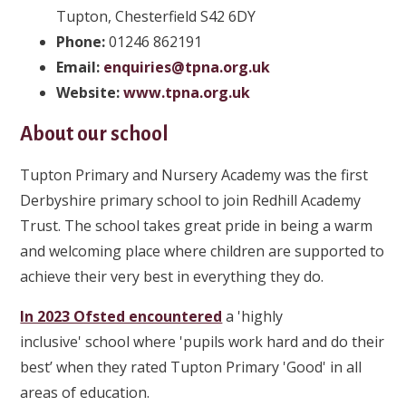
Tupton, Chesterfield S42 6DY
Phone
:
01246 862191
Email:
enquiries@tpna.org.uk
Website:
www.tpna.org.uk
About our school
Tupton Primary and Nursery Academy was the first
Derbyshire primary school to join Redhill Academy
Trust. The school takes great pride in being a warm
and welcoming place where children are supported to
achieve their very best in everything they do.
In 2023 Ofsted encountered
a 'highly
inclusive' school where 'pupils work hard and do their
best’ when they rated Tupton Primary 'Good' in all
areas of education.