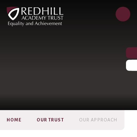
HOME
OUR TRUST
OUR APPROACH