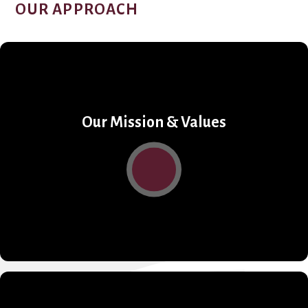
OUR APPROACH
Our Mission & Values