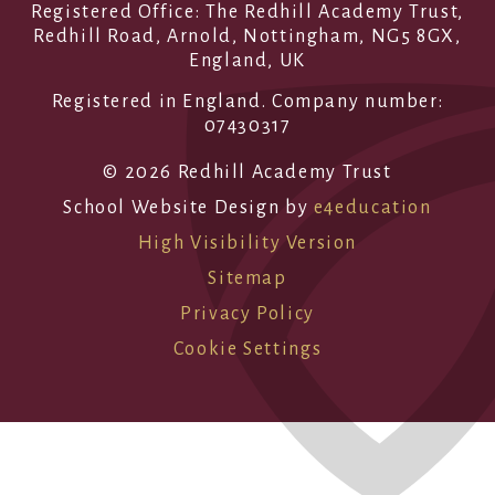
Registered Office: The Redhill Academy Trust,
Redhill Road, Arnold, Nottingham, NG5 8GX,
England, UK
Registered in England. Company number:
07430317
© 2026 Redhill Academy Trust
School Website Design by
e4education
High Visibility Version
Sitemap
Privacy Policy
Cookie Settings