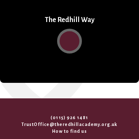
The Redhill Way
(0115) 926 1481
TrustOffice@theredhillacademy.org.uk
How to find us