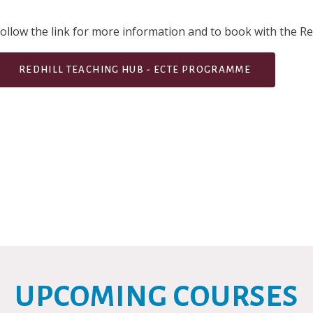
ollow the link for more information and to book with the Re
REDHILL TEACHING HUB - ECTE PROGRAMME
UPCOMING COURSES