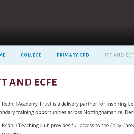
ME
COLLEGE
PRIMARY CPD
ITT AND EC
TT AND ECFE
 Redhill Academy Trust is a delivery partner for Inspiring 
ondary training opportunities across Nottinghamshire, Derby
 Redhill Teaching Hub provides full access to the Early Car
y services.