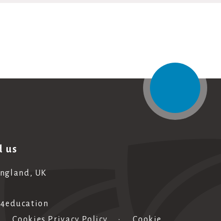
d us
England, UK
e4education
•
Cookies Privacy Policy
•
Cookie