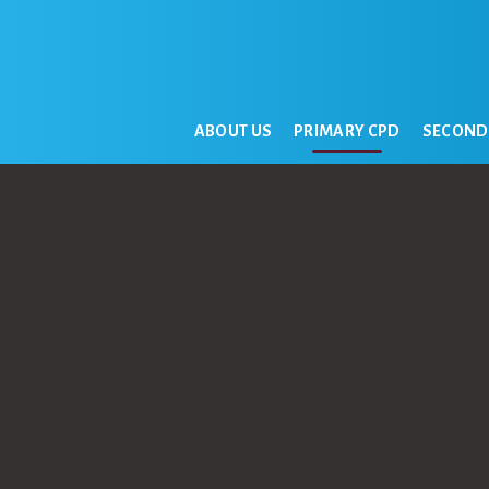
ABOUT US
PRIMARY CPD
SECOND