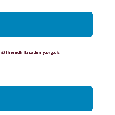
m@theredhillacademy.org.uk
.