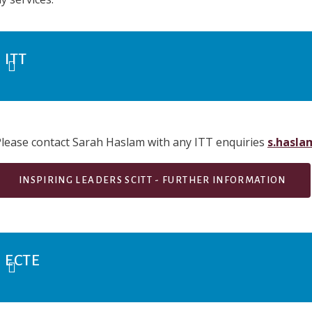
ITT
lease contact Sarah Haslam with any ITT enquiries
s.hasla
INSPIRING LEADERS SCITT - FURTHER INFORMATION
ECTE