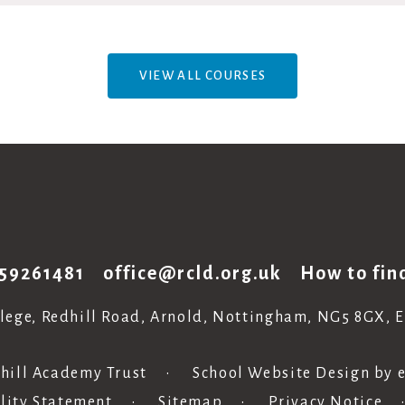
VIEW ALL COURSES
59261481
office@rcld.org.uk
How to fin
llege, Redhill Road, Arnold, Nottingham, NG5 8GX, 
hill Academy Trust
•
School Website Design by
ility Statement
•
Sitemap
•
Privacy Notice