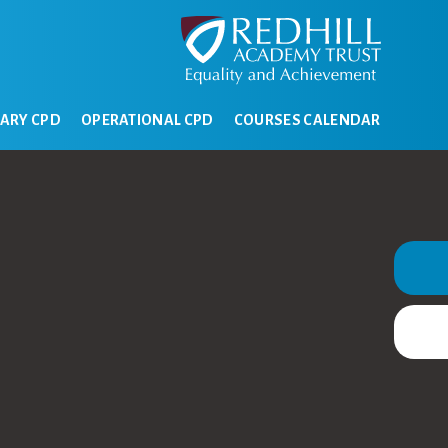
ARY CPD
OPERATIONAL CPD
COURSES CALENDAR