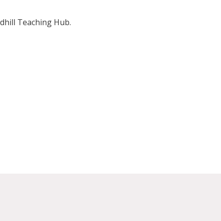
dhill Teaching Hub.