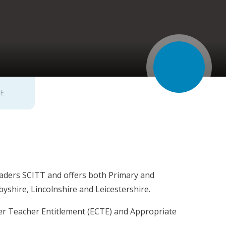
FE
Leaders SCITT and offers both Primary and
shire, Lincolnshire and Leicestershire.
eer Teacher Entitlement (ECTE) and Appropriate