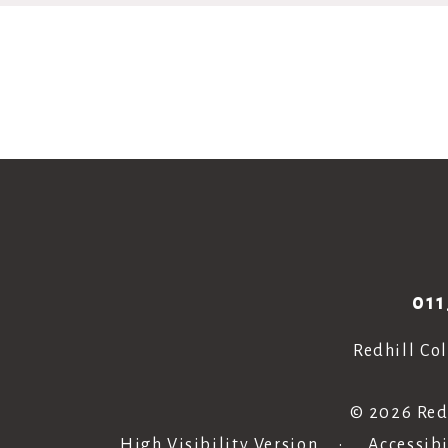
011
Redhill Co
© 2026 Red
High Visibility Version
•
Accessib