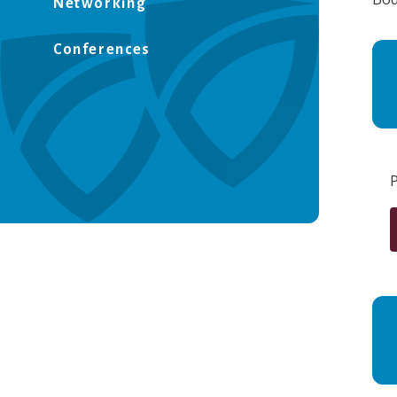
Networking
Conferences
P