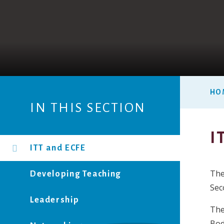
HO
IN THIS SECTION
I
ITT and ECFE
The
Developing Teaching
Sec
Leadership
The
Bod