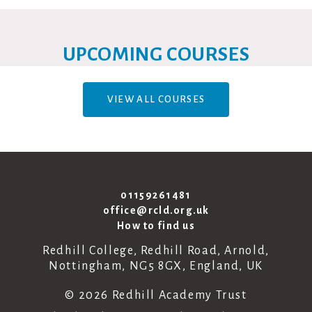
UPCOMING COURSES
VIEW ALL COURSES
01159261481
office@rcld.org.uk
How to find us
Redhill College, Redhill Road, Arnold,
Nottingham, NG5 8GX, England, UK
© 2026 Redhill Academy Trust