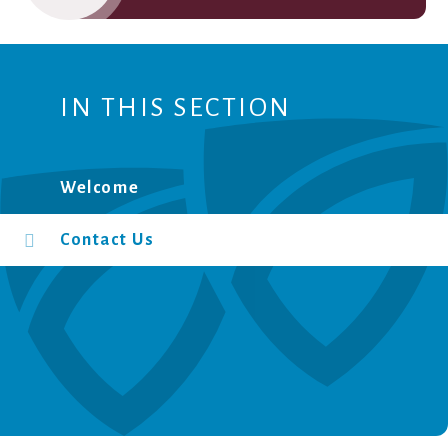
IN THIS SECTION
Welcome
Contact Us