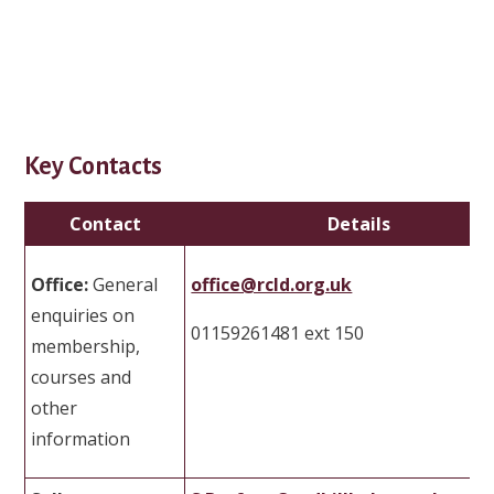
Key Contacts
Contact
Details
Office:
General
office@rcld.org.uk
enquiries on
01159261481 ext 150
membership,
courses and
other
information