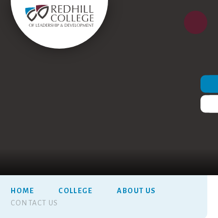
HOME
COLLEGE
ABOUT US
CONTACT US