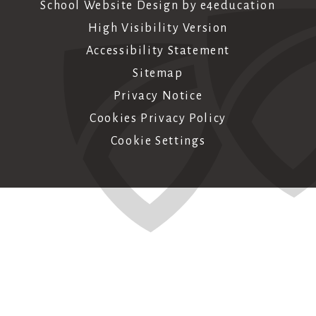
School Website Design by
e4education
High Visibility Version
Accessibility Statement
Sitemap
Privacy Notice
Cookies Privacy Policy
Cookie Settings
Cookie Policy