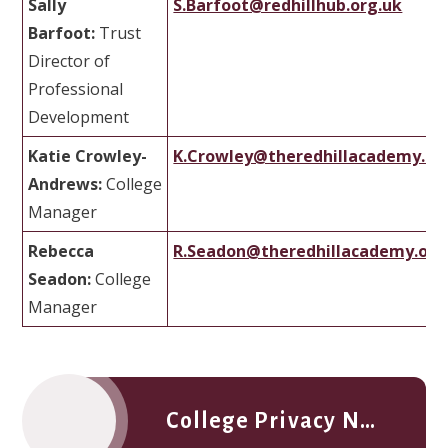
Sally
S.Barfoot@redhillhub.org.uk
Barfoot:
Trust
Director of
Professional
Development
Katie Crowley-
K.Crowley@theredhillacademy.or
Andrews:
College
Manager
Rebecca
R.Seadon@theredhillacademy.org
Seadon:
College
Manager
College Privacy Notice