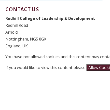
CONTACT US
Redhill College of Leadership & Development
Redhill Road
Arnold
Nottingham, NG5 8GX
England, UK
You have not allowed cookies and this content may conta
If you would like to view this content please
Allow Cook