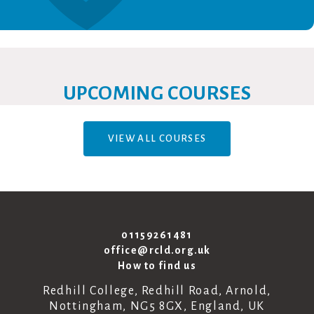
UPCOMING COURSES
VIEW ALL COURSES
01159261481
office@rcld.org.uk
How to find us
Redhill College, Redhill Road, Arnold,
Nottingham, NG5 8GX, England, UK