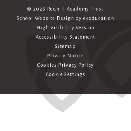
© 2026 Redhill Academy Trust
School Website Design by
e4education
High Visibility Version
Accessibility Statement
Sitemap
Privacy Notice
Cookies Privacy Policy
Cookie Settings