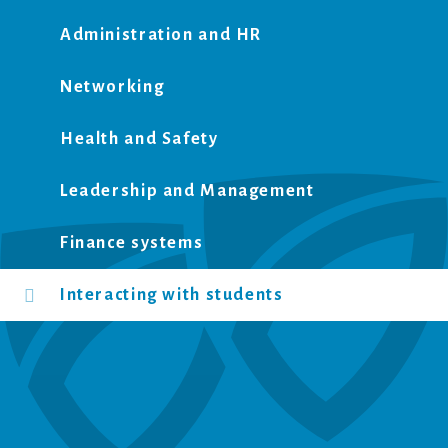
Administration and HR
Networking
Health and Safety
Leadership and Management
Finance systems
Interacting with students