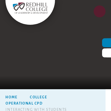
HOME
COLLEGE
OPERATIONAL CPD
INTERACTING WITH STUDENTS