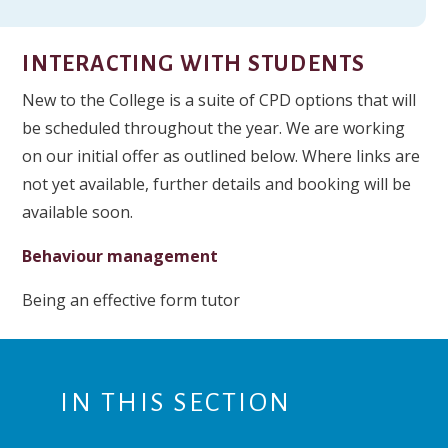
INTERACTING WITH STUDENTS
New to the College is a suite of CPD options that will
be scheduled throughout the year. We are working
on our initial offer as outlined below. Where links are
not yet available, further details and booking will be
available soon.
Behaviour management
Being an effective form tutor
IN THIS SECTION