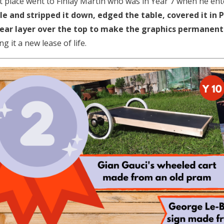
st place went to Finlay Martin who was in Year 7 when he en
le and stripped it down, edged the table, covered it in
lear layer over the top to make the graphics permanent
ng it a new lease of life.