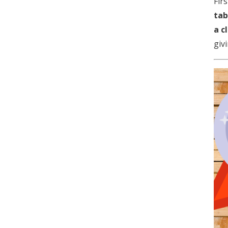
Fir
tab
a c
givi