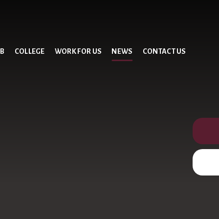
UB
COLLEGE
WORK FOR US
NEWS
CONTACT US