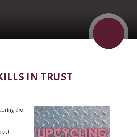
ILLS IN TRUST
during the
Trust