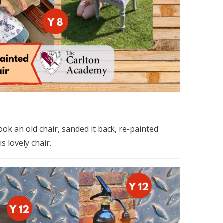
ook an old chair, sanded it back, re-painted
 lovely chair.