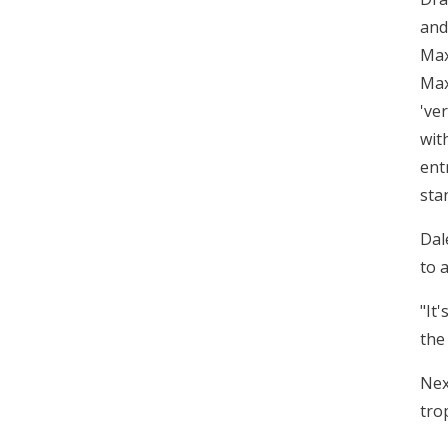
and
Max
Max
've
wit
ent
sta
Dal
to 
"It
the
Nex
tro