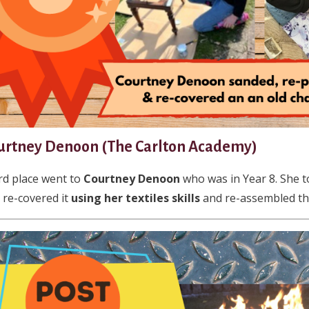
urtney Denoon (The Carlton Academy)
rd place went to
Courtney Denoon
who was in Year 8. She t
 re-covered it
using her textiles skills
and re-assembled this