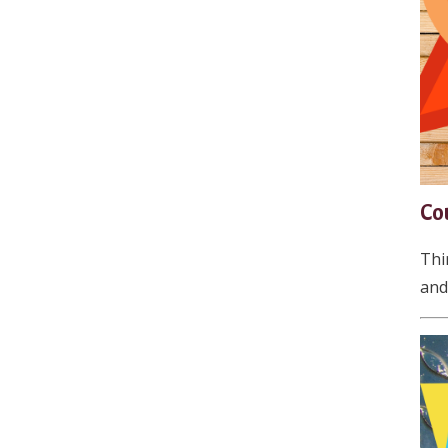
Co
Thi
and