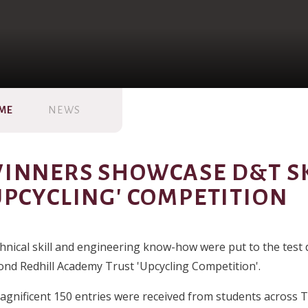
ME
NEWS
INNERS SHOWCASE D&T SK
UPCYCLING' COMPETITION
hnical skill and engineering know-how were put to the test 
ond Redhill Academy Trust 'Upcycling Competition'.
agnificent 150 entries were received from students across 