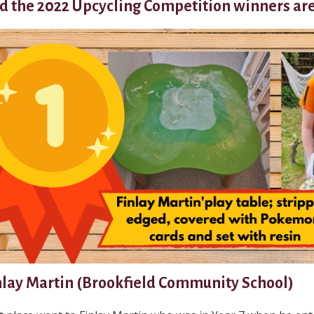
d the 2022 Upcycling Competition winners are.
nlay Martin (Brookfield Community School)