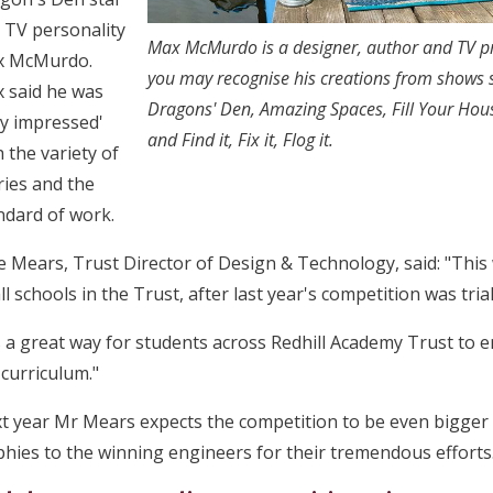
 TV personality
Max McMurdo is a designer, author and TV pr
 McMurdo.
you may recognise his creations from shows 
 said he was
Dragons' Den, Amazing Spaces, Fill Your Hou
ry impressed'
and Find it, Fix it, Flog it.
h the variety of
ries and the
ndard of work.
e Mears, Trust Director of Design & Technology, said: "This
all schools in the Trust, after last year's competition was tri
's a great way for students across Redhill Academy Trust to 
 curriculum."
t year Mr Mears expects the competition to be even bigger an
phies to the winning engineers for their tremendous efforts