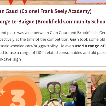
an Gauci (Colonel Frank Seely Academy)
orge Le-Baigue (Brookfield Community Schoo
ond place was a tie between Gian Gauci and Brookfield's Ge
pectively at the time of the competition.
Gian
took some old 
tastic wheeled cart/buggy/trolley. He even
used a range of
ed to use a range of D&T related consumables and old parts
n-cave' sign.