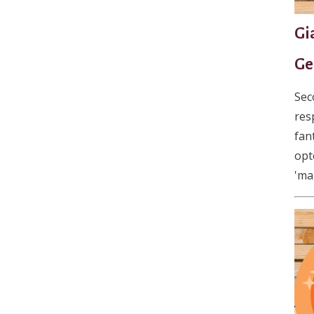
Gi
Ge
Sec
res
fan
opt
'ma