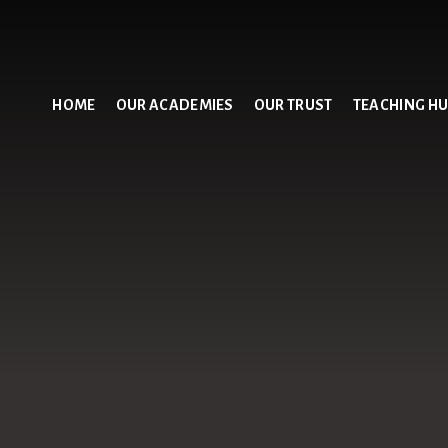
HOME
OUR ACADEMIES
OUR TRUST
TEACHING H