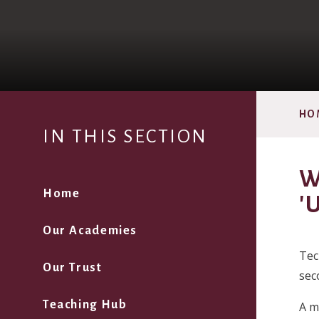
HO
IN THIS SECTION
W
Home
'
Our Academies
Tec
Our Trust
sec
Teaching Hub
A m