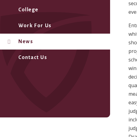
sec
College
eve
Ent
Work For Us
whi
News
shor
pro
Contact Us
sch
win
dec
qua
mea
eas
jud
inc
jud
Dra