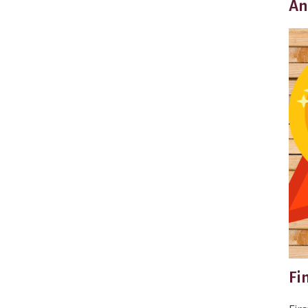
An
Fi