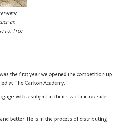
esenter,
such as
se For Free
 was the first year we opened the competition up
alled at The Carlton Academy."
engage with a subject in their own time outside
d better! He is in the process of distributing
.