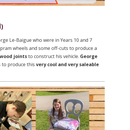
l)
orge Le-Baigue who were in Years 10 and 7
pram wheels and some off-cuts to produce a
 wood joints
to construct his vehicle.
George
 to produce this
very cool and very saleable