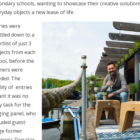
ondary schools, wanting to showcase their creative solutions
ryday objects a new lease of life.
ries were
ttled down to a
tlist of just 3
jects from each
ool, before the
ners were
ided. The
lity of entries
nt it was no
y task for the
ging panel, who
luded guest
ge former
gon's Den star