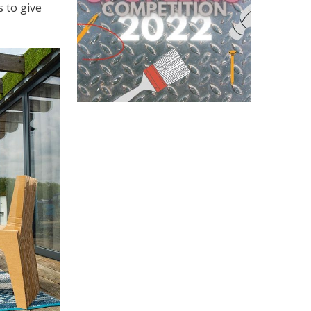
 to give