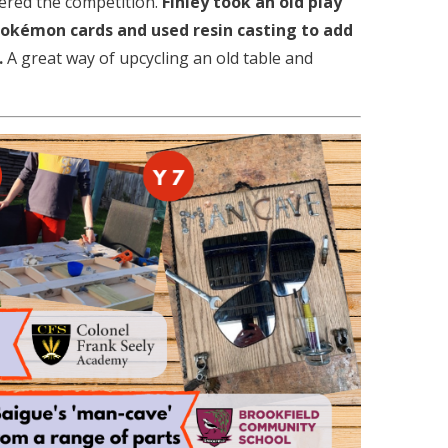
tered the competition.
Finley took an old play
 Pokémon cards and used resin casting to add
.
A great way of upcycling an old table and