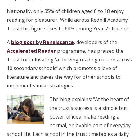
Nationally, only 35% of children aged 8 to 18 enjoy
reading for pleasure*. While across Redhill Academy
Trust this figure rises to 68% among Year 7 students.
A
blog post by Renaissance
, developers of the
Accelerated Reader
programme, has praised the
Trust for cultivating 'a thriving reading culture across
10 secondary schools’ which promotes a love of
literature and paves the way for other schools to
implement similar strategies.
The blog explains: “At the heart of
the trust’s success is a simple but
powerful idea: make reading a
normal, enjoyable part of everyday
school life. Each school in the trust timetables a daily