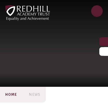
HOME
NEWS