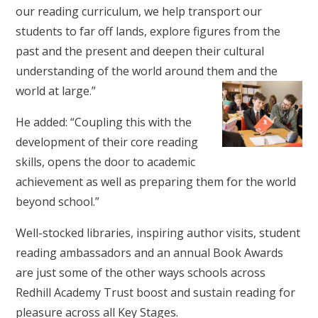
our reading curriculum, we help transport our
students to far off lands, explore figures from the
past and the present and deepen their cultural
understanding of the world around them and the
world at large.”
He added: “Coupling this with the
development of their core reading
skills, opens the door to academic
achievement as well as preparing them for the world
beyond school.”
Well-stocked libraries, inspiring author visits, student
reading ambassadors and an annual Book Awards
are just some of the other ways schools across
Redhill Academy Trust boost and sustain reading for
pleasure across all Key Stages.