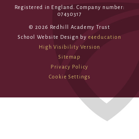
Registered in England. Company number:
07430317
© 2026 Redhill Academy Trust
School Website Design by
e4education
High Visibility Version
Sitemap
Privacy Policy
Cookie Settings