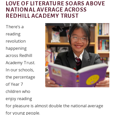
LOVE OF LITERATURE SOARS ABOVE
NATIONAL AVERAGE ACROSS
REDHILL ACADEMY TRUST
There’s a
reading
revolution
happening
across Redhill
Academy Trust.
In our schools,
the percentage
of Year 7
children who
enjoy reading
for pleasure is almost double the national average
for young people.