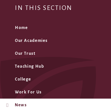
IN THIS SECTION
Home
Our Academies
Our Trust
Teaching Hub
College
Work For Us
News