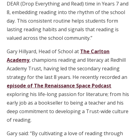
DEAR (Drop Everything and Read) time in Years 7 and
8, embedding reading into the rhythm of the school
day. This consistent routine helps students form
lasting reading habits and signals that reading is
valued across the school community.”
Gary Hillyard, Head of School at
The Carlton
Academy
, champions reading and literacy at Redhill
Academy Trust, having led the secondary reading
strategy for the last 8 years. He recently recorded an
episode of The Renaissance Space Podcast
exploring his life-long passion for literature; from his
early job as a bookseller to being a teacher and his
deep commitment to developing a Trust-wide culture
of reading.
Gary said: “By cultivating a love of reading through