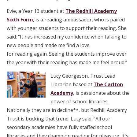
Evie, a Year 13 student at
The Redhill Academy
Sixth Form
, is a reading ambassador, who is paired
with younger students to support their reading. She
said: “It has increased my confidence when talking to
new people and made me find a love
for reading again. Seeing the students improve over
the year with their reading has made me feel proud.”
Lucy Georgeson, Trust Lead
Librarian based at
The Carlton
Academy
, is passionate about the
power of school libraries.
Nationally they are in decline**, but Redhill Academy
Trust is bucking that trend. Lucy said: “All our
secondary academies have fully staffed school
libraries and they champion reading for pleasure. It's