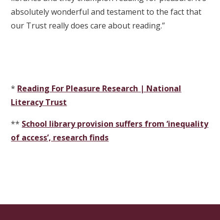
absolutely wonderful and testament to the fact that
our Trust really does care about reading.”
*
Reading For Pleasure Research | National
Literacy Trust
**
School library provision suffers from ‘inequality
of access’, research finds