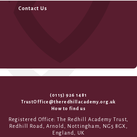
Contact Us
(0115) 926 1481
TrustOffice@theredhillacademy.org.uk
How to find us
Registered Office: The Redhill Academy Trust,
Redhill Road, Arnold, Nottingham, NG5 8GX,
England, UK