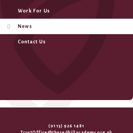
Work For Us
News
Contact Us
(0115) 926 1481
TrustOffice@theredhillacademy.org.uk