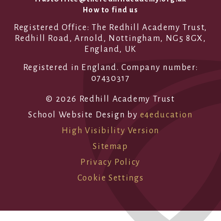
How to find us
Registered Office: The Redhill Academy Trust,
Redhill Road, Arnold, Nottingham, NG5 8GX,
England, UK
Registered in England. Company number:
07430317
© 2026 Redhill Academy Trust
School Website Design by
e4education
High Visibility Version
Sitemap
Privacy Policy
Cookie Settings