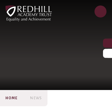
HOME
NEWS