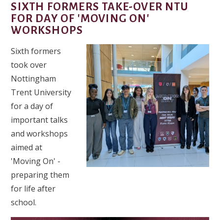
SIXTH FORMERS TAKE-OVER NTU
FOR DAY OF 'MOVING ON'
WORKSHOPS
Sixth formers
took over
Nottingham
Trent University
for a day of
important talks
and workshops
aimed at
'Moving On' -
preparing them
for life after
school.