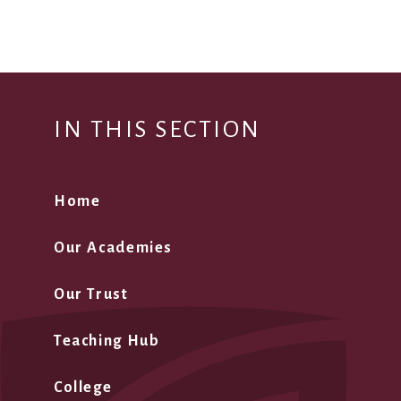
IN THIS SECTION
Home
Our Academies
Our Trust
Teaching Hub
College