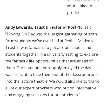
your LinkedIn
profile
Andy Edwards, Trust Director of Post-16
, said:
"Moving On Day was the largest gathering of sixth
form students we've ever had at Redhill Academy
Trust. It was fantastic to get all our schools and
students together in a university setting to explore
the fantastic life opportunities that are ahead of
them. Our students thoroughly enjoyed the day - it
was brilliant to take them out of the classroom and
into the lecture theatre! We would also like to thank
all of our expert providers who put on informative
and engaging sessions for our students.”