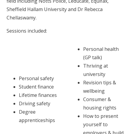
field including Notts Police, Leducate, Equifax,
Sheffield Hallam University and Dr Rebecca
Chellaswamy.
Sessions included:
Personal health
(GP talk)
Thriving at
university
Personal safety
Revision tips &
Student finance
wellbeing
Lifetime finances
Consumer &
Driving safety
housing rights
Degree
How to present
apprenticeships
yourself to
employers & build