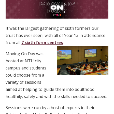
It was the largest gathering of sixth formers our
trust has ever seen, with all of Year 13 in attendance
from all
7 sixth form centres
.
Moving On Day was
hosted at NTU city
campus and students
could choose from a
variety of sessions
aimed at helping to guide them into adulthood
healthily, safely and with the skills needed to succeed.
Sessions were run by a host of experts in their