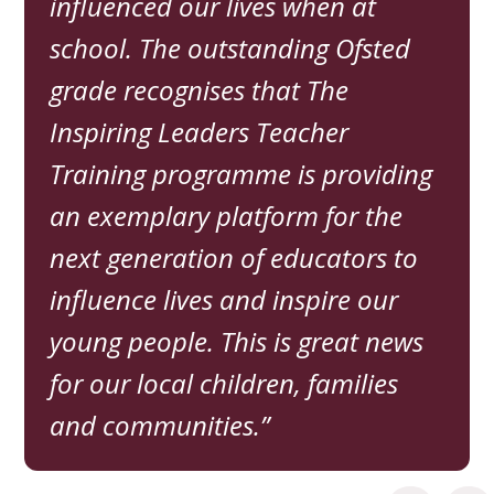
influenced our lives when at
school. The outstanding Ofsted
grade recognises that The
Inspiring Leaders Teacher
Training programme is providing
an exemplary platform for the
next generation of educators to
influence lives and inspire our
young people. This is great news
for our local children, families
and communities.