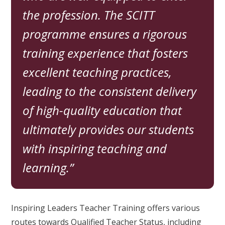
the profession. The SCITT
programme ensures a rigorous
training experience that fosters
excellent teaching practices,
leading to the consistent delivery
of high-quality education that
ultimately provides our students
with inspiring teaching and
learning.
Inspiring Leaders Teacher Training offers various
routes towards Qualified Teacher Status, including