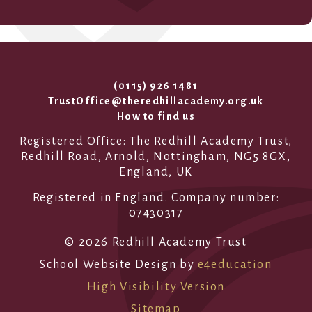
(0115) 926 1481
TrustOffice@theredhillacademy.org.uk
How to find us
Registered Office: The Redhill Academy Trust,
Redhill Road, Arnold, Nottingham, NG5 8GX,
England, UK
Registered in England. Company number:
07430317
© 2026 Redhill Academy Trust
School Website Design by
e4education
High Visibility Version
Sitemap