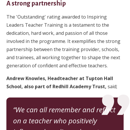
A strong partnership
The 'Outstanding' rating awarded to Inspiring
Leaders Teacher Training is a testament to the
dedication, hard work, and passion of all those
involved in the programme. It exemplifies the strong
partnership between the training provider, schools,
and trainees, all working together to shape the next
generation of confident and effective teachers.
Andrew Knowles, Headteacher at Tupton Hall
School,
also part of Redhill Academy Trust,
said;
We can all remember and reflect
on a teacher who positively