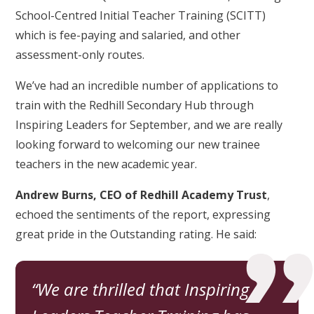
School-Centred Initial Teacher Training (SCITT)
which is fee-paying and salaried, and other
assessment-only routes.
We’ve had an incredible number of applications to
train with the Redhill Secondary Hub through
Inspiring Leaders for September, and we are really
looking forward to welcoming our new trainee
teachers in the new academic year.
Andrew Burns, CEO of Redhill Academy Trust
,
echoed the sentiments of the report, expressing
great pride in the Outstanding rating. He said:
We are thrilled that Inspiring