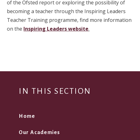
of the Ofsted report or exploring the possibility of
becoming a teacher through the Inspiring Leaders
Teacher Training programme, find more information
on the
Inspiring Leaders website
.
IN THIS SECTION
Home
Our Academies