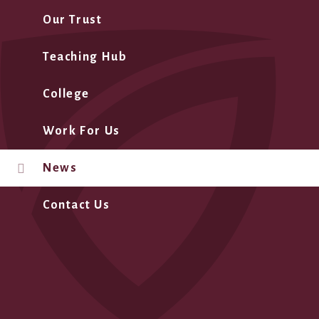
Our Trust
Teaching Hub
College
Work For Us
News
Contact Us