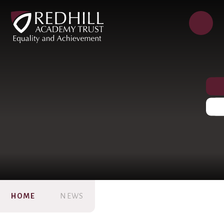
HOME
NEWS