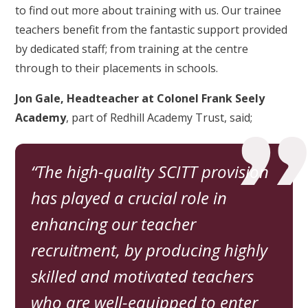
to find out more about training with us. Our trainee
teachers benefit from the fantastic support provided
by dedicated staff; from training at the centre
through to their placements in schools.
Jon Gale, Headteacher at Colonel Frank Seely
Academy
, part of Redhill Academy Trust, said;
The high-quality SCITT provision
has played a crucial role in
enhancing our teacher
recruitment, by producing highly
skilled and motivated teachers
who are well-equipped to enter