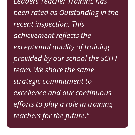
Leaders Teacher Training has
been rated as Outstanding in the
recent inspection. This
achievement reflects the
exceptional quality of training
provided by our school the SCITT
team. We share the same
strategic commitment to
excellence and our continuous
efforts to play a role in training
teachers for the future.