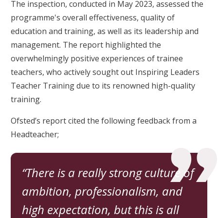
The inspection, conducted in May 2023, assessed the
programme's overall effectiveness, quality of
education and training, as well as its leadership and
management. The report highlighted the
overwhelmingly positive experiences of trainee
teachers, who actively sought out Inspiring Leaders
Teacher Training due to its renowned high-quality
training.
Ofsted’s report cited the following feedback from a
Headteacher;
There is a really strong culture of
ambition, professionalism, and
high expectation, but this is all