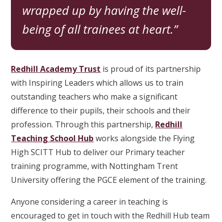
wrapped up by having the well-
being of all trainees at heart.
Redhill Academy Trust
is proud of its partnership
with Inspiring Leaders which allows us to train
outstanding teachers who make a significant
difference to their pupils, their schools and their
profession. Through this partnership,
Redhill
Teaching School Hub
works alongside the Flying
High SCITT Hub to deliver our Primary teacher
training programme, with Nottingham Trent
University offering the PGCE element of the training.
Anyone considering a career in teaching is
encouraged to get in touch with the Redhill Hub team