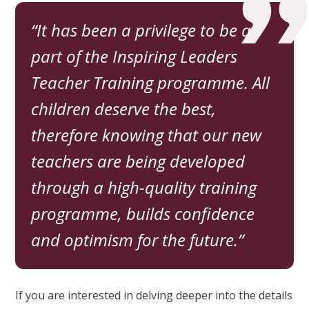
It has been a privilege to be a
part of the Inspiring Leaders
Teacher Training programme. All
children deserve the best,
therefore knowing that our new
teachers are being developed
through a high-quality training
programme, builds confidence
and optimism for the future.
If you are interested in delving deeper into the details