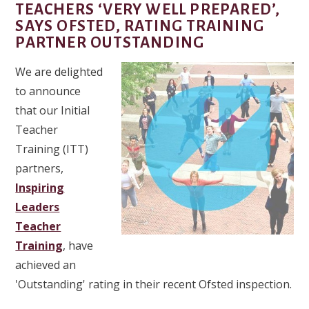
TEACHERS ‘VERY WELL PREPARED’,
SAYS OFSTED, RATING TRAINING
PARTNER OUTSTANDING
We are delighted
to announce
that our Initial
Teacher
Training (ITT)
partners,
Inspiring
Leaders
Teacher
Training
, have
achieved an
'Outstanding' rating in their recent Ofsted inspection.