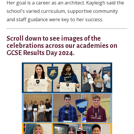
Her goal is a career as an architect. Kayleigh said the
school's varied curriculum, supportive community
and staff guidance were key to her success.
Scroll down to see images of the
celebrations across our academies on
GCSE Results Day 2024.