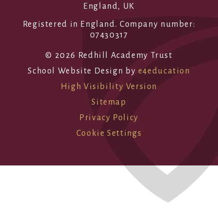
England, UK
Registered in England. Company number:
07430317
© 2026 Redhill Academy Trust
School Website Design by
e4education
High Visibility Version
Sitemap
Privacy Policy
Cookie Settings