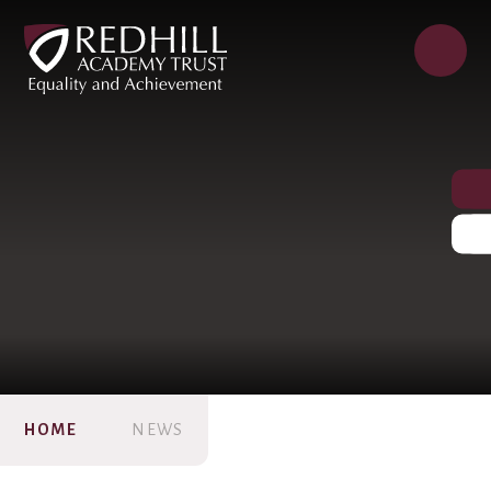
HOME
NEWS