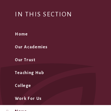
IN THIS SECTION
Home
Our Academies
Our Trust
Teaching Hub
College
Work For Us