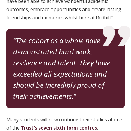
have been able to achieve wonderful academic
outcomes, embrace opportunities and create lasting
friendships and memories whilst here at Redhill."
The cohort as a whole have
demonstrated hard work,
resilience and talent. They have
exceeded all expectations and
should be incredibly proud of
their achievements.
Many students will now continue their studies at one
of the
Trust's seven sixth form centres
.