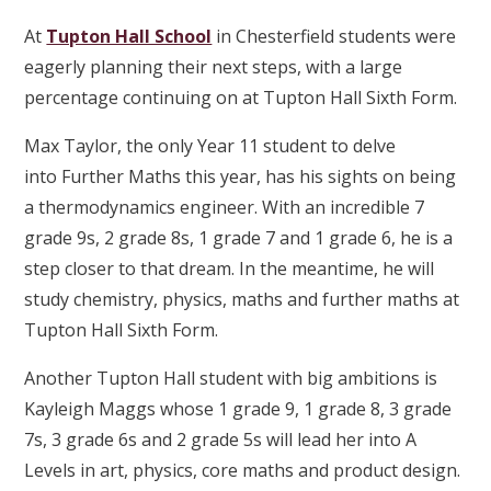
At
Tupton Hall School
in Chesterfield students were
eagerly planning their next steps, with a large
percentage continuing on at Tupton Hall Sixth Form.
Max Taylor, the only Year 11 student to delve
into Further Maths this year, has his sights on being
a thermodynamics engineer. With an incredible 7
grade 9s, 2 grade 8s, 1 grade 7 and 1 grade 6, he is a
step closer to that dream. In the meantime, he will
study chemistry, physics, maths and further maths at
Tupton Hall Sixth Form.
Another Tupton Hall student with big ambitions is
Kayleigh Maggs whose 1 grade 9, 1 grade 8, 3 grade
7s, 3 grade 6s and 2 grade 5s will lead her into A
Levels in art, physics, core maths and product design.