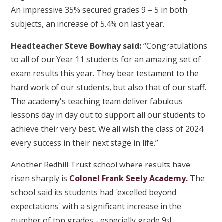
An impressive 35% secured grades 9 – 5 in both
subjects, an increase of 5.4% on last year.
Headteacher Steve Bowhay said:
“Congratulations
to all of our Year 11 students for an amazing set of
exam results this year. They bear testament to the
hard work of our students, but also that of our staff.
The academy's teaching team deliver fabulous
lessons day in day out to support all our students to
achieve their very best. We all wish the class of 2024
every success in their next stage in life.”
Another Redhill Trust school where results have
risen sharply is
Colonel Frank Seely Academy.
The
school said its students had 'excelled beyond
expectations' with a significant increase in the
number of top grades - especially grade 9s!