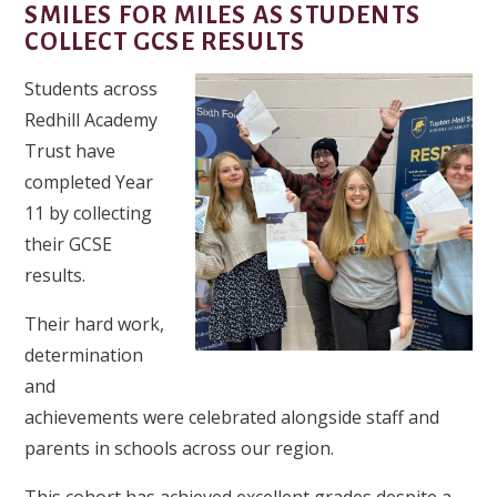
SMILES FOR MILES AS STUDENTS
COLLECT GCSE RESULTS
Students across
Redhill Academy
Trust have
completed Year
11 by collecting
their GCSE
results.
Their hard work,
determination
and
achievements were celebrated alongside staff and
parents in schools across our region.