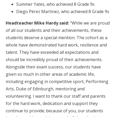
Summer Yates, who achieved 8 Grade 9s
Diego Pérez Martinez, who achieved 8 Grade 9s
Headteacher Mike Hardy said:
"While we are proud
of all our students and their achievements, these
students deserve a special mention. The cohort as a
whole have demonstrated hard work, resilience and
talent. They have exceeded all expectations and
should be incredibly proud of their achievements.
Alongside their exam success, our students have
given so much in other areas of academic life,
including engaging in competitive sport, Performing
Arts, Duke of Edinburgh, mentoring and
volunteering. I want to thank our staff and parents
for the hard work, dedication and support they
continue to provide; because of you, our students