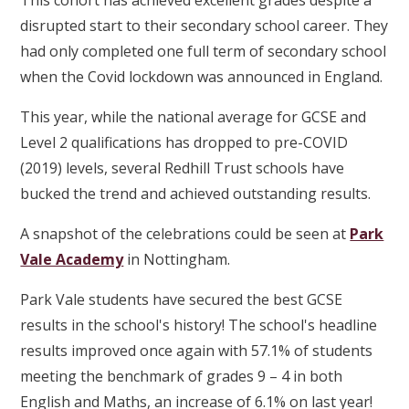
This cohort has achieved excellent grades despite a
disrupted start to their secondary school career. They
had only completed one full term of secondary school
when the Covid lockdown was announced in England.
This year, while the national average for GCSE and
Level 2 qualifications has dropped to pre-COVID
(2019) levels, several Redhill Trust schools have
bucked the trend and achieved outstanding results.
A snapshot of the celebrations could be seen at
Park
Vale Academy
in Nottingham.
Park Vale students have secured the best GCSE
results in the school's history! The school's headline
results improved once again with 57.1% of students
meeting the benchmark of grades 9 – 4 in both
English and Maths, an increase of 6.1% on last year!