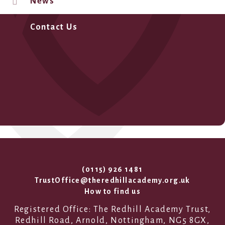
News
Contact Us
(0115) 926 1481
TrustOffice@theredhillacademy.org.uk
How to find us
Registered Office: The Redhill Academy Trust,
Redhill Road, Arnold, Nottingham, NG5 8GX,