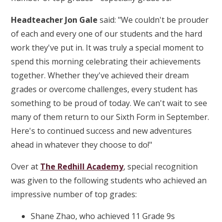
Headteacher Jon Gale
said: "We couldn't be prouder
of each and every one of our students and the hard
work they've put in. It was truly a special moment to
spend this morning celebrating their achievements
together. Whether they've achieved their dream
grades or overcome challenges, every student has
something to be proud of today. We can't wait to see
many of them return to our Sixth Form in September.
Here's to continued success and new adventures
ahead in whatever they choose to do!"
Over at
The Redhill Academy
, special recognition
was given to the following students who achieved an
impressive number of top grades:
Shane Zhao, who achieved 11 Grade 9s