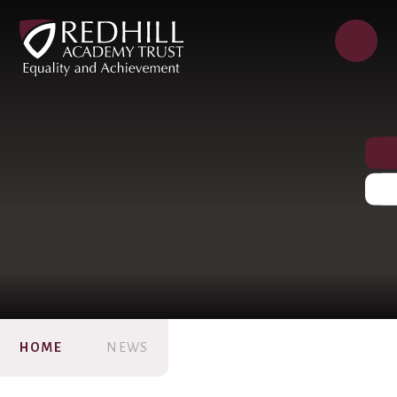
HOME
NEWS