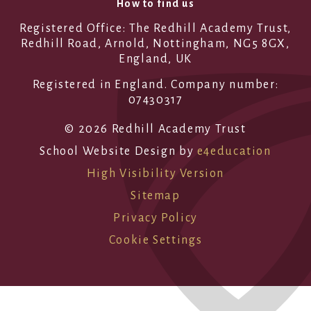
How to find us
Registered Office: The Redhill Academy Trust,
Redhill Road, Arnold, Nottingham, NG5 8GX,
England, UK
Registered in England. Company number:
07430317
© 2026 Redhill Academy Trust
School Website Design by
e4education
High Visibility Version
Sitemap
Privacy Policy
Cookie Settings