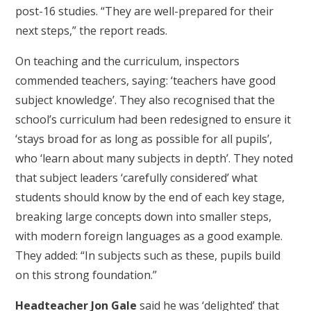
post-16 studies. “They are well-prepared for their
next steps,” the report reads.
On teaching and the curriculum, inspectors
commended teachers, saying: ‘teachers have good
subject knowledge’. They also recognised that the
school’s curriculum had been redesigned to ensure it
‘stays broad for as long as possible for all pupils’,
who ‘learn about many subjects in depth’. They noted
that subject leaders ‘carefully considered’ what
students should know by the end of each key stage,
breaking large concepts down into smaller steps,
with modern foreign languages as a good example.
They added: “In subjects such as these, pupils build
on this strong foundation.”
Headteacher Jon Gale
said he was ‘delighted’ that