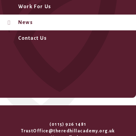
Work For Us
News
Contact Us
(0115) 926 1481
TrustOffice@theredhillacademy.org.uk