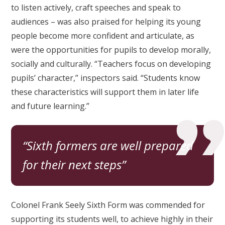
to listen actively, craft speeches and speak to
audiences – was also praised for helping its young
people become more confident and articulate, as
were the opportunities for pupils to develop morally,
socially and culturally. “Teachers focus on developing
pupils’ character,” inspectors said. “Students know
these characteristics will support them in later life
and future learning.”
Sixth formers are well prepared
for their next steps
Colonel Frank Seely Sixth Form was commended for
supporting its students well, to achieve highly in their