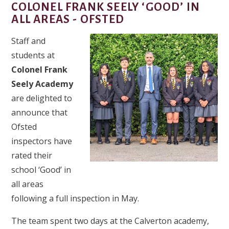
COLONEL FRANK SEELY ‘GOOD’ IN
ALL AREAS - OFSTED​​​​​​​
Staff and
students at
Colonel Frank
Seely Academy
are delighted to
announce that
Ofsted
inspectors have
rated their
school ‘Good’ in
all areas
following a full inspection in May.
The team spent two days at the Calverton academy,