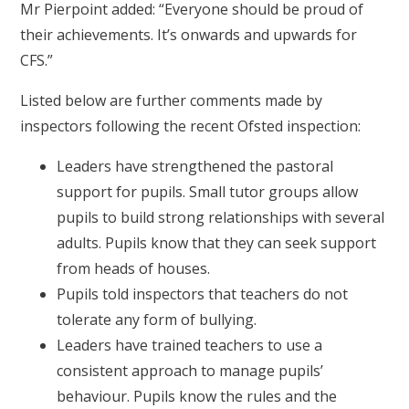
Mr Pierpoint added: “Everyone should be proud of
their achievements. It’s onwards and upwards for
CFS.”
Listed below are further comments made by
inspectors following the recent Ofsted inspection:
Leaders have strengthened the pastoral
support for pupils. Small tutor groups allow
pupils to build strong relationships with several
adults. Pupils know that they can seek support
from heads of houses.
Pupils told inspectors that teachers do not
tolerate any form of bullying.
Leaders have trained teachers to use a
consistent approach to manage pupils’
behaviour. Pupils know the rules and the