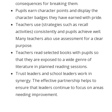
consequences for breaking them.
Pupils earn character points and display the
character badges they have earned with pride.
Teachers use (strategies such as recall
activities) consistently and pupils achieve well.
Many teachers also use assessment for a clear
purpose.
Teachers read selected books with pupils so
that they are exposed to a wide genre of
literature in planned reading sessions.
Trust leaders and school leaders work in
synergy. The effective partnership helps to
ensure that leaders continue to focus on areas
needing improvement.