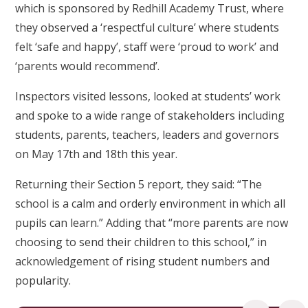
which is sponsored by Redhill Academy Trust, where
they observed a ‘respectful culture’ where students
felt ‘safe and happy’, staff were ‘proud to work’ and
‘parents would recommend’.
Inspectors visited lessons, looked at students’ work
and spoke to a wide range of stakeholders including
students, parents, teachers, leaders and governors
on May 17th and 18th this year.
Returning their Section 5 report, they said: “The
school is a calm and orderly environment in which all
pupils can learn.” Adding that “more parents are now
choosing to send their children to this school,” in
acknowledgement of rising student numbers and
popularity.