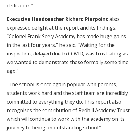
dedication.”
Executive Headteacher Richard Pierpoint
also
expressed delight at the report and its findings.
“Colonel Frank Seely Academy has made huge gains
in the last four years,” he said. “Waiting for the
inspection, delayed due to COVID, was frustrating as
we wanted to demonstrate these formally some time
ago.”
“The school is once again popular with parents,
students work hard and the staff team are incredibly
committed to everything they do. This report also
recognises the contribution of Redhill Academy Trust
which will continue to work with the academy on its
journey to being an outstanding school.”