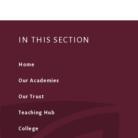
IN THIS SECTION
Home
Our Academies
Our Trust
Teaching Hub
College