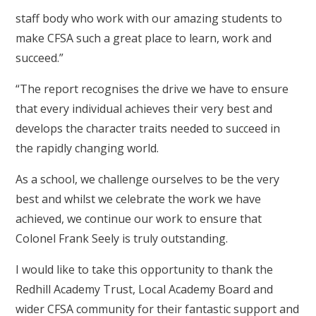
staff body who work with our amazing students to
make CFSA such a great place to learn, work and
succeed.”
“The report recognises the drive we have to ensure
that every individual achieves their very best and
develops the character traits needed to succeed in
the rapidly changing world.
As a school, we challenge ourselves to be the very
best and whilst we celebrate the work we have
achieved, we continue our work to ensure that
Colonel Frank Seely is truly outstanding.
I would like to take this opportunity to thank the
Redhill Academy Trust, Local Academy Board and
wider CFSA community for their fantastic support and