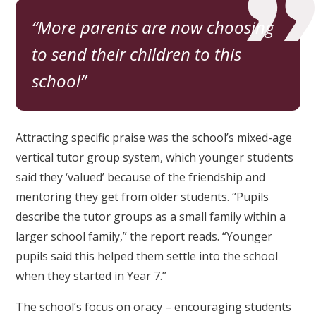
More parents are now choosing
to send their children to this
school
Attracting specific praise was the school’s mixed-age
vertical tutor group system, which younger students
said they ‘valued’ because of the friendship and
mentoring they get from older students. “Pupils
describe the tutor groups as a small family within a
larger school family,” the report reads. “Younger
pupils said this helped them settle into the school
when they started in Year 7.”
The school’s focus on oracy – encouraging students