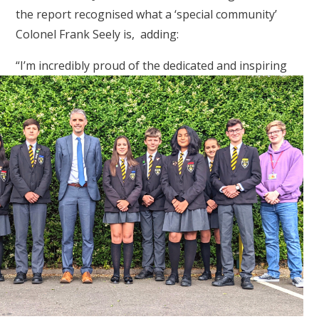
the report recognised what a ‘special community’
Colonel Frank Seely is, adding:
“I’m incredibly proud of the dedicated
and inspiring