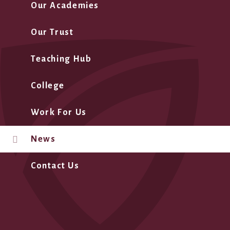
Our Academies
Our Trust
Teaching Hub
College
Work For Us
News
Contact Us