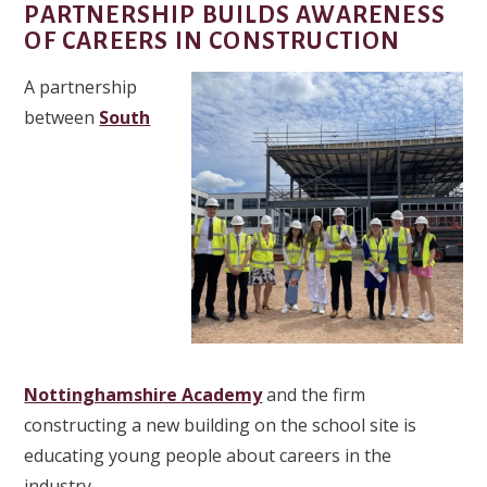
PARTNERSHIP BUILDS AWARENESS
OF CAREERS IN CONSTRUCTION
A partnership
between
South
Nottinghamshire Academy
and the firm
constructing a new building on the school site is
educating young people about careers in the
industry.