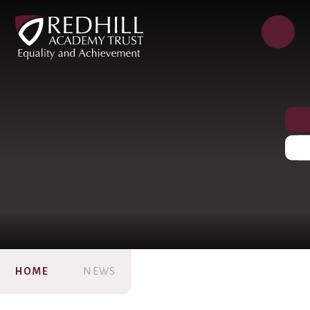
HOME
NEWS