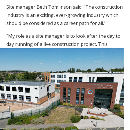
Site manager Beth Tomlinson said: "The construction
industry is an exciting, ever-growing industry which
should be considered as a career path for all."
"My role as a site manager is to look after the day to
day running
of a live construction project. This