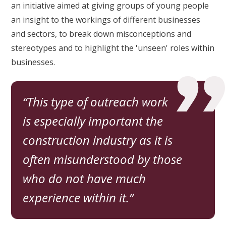
an initiative aimed at giving groups of young people
an insight to the workings of different businesses
and sectors, to break down misconceptions and
stereotypes and to highlight the 'unseen' roles within
businesses.
This type of outreach work
is especially important the
construction industry as it is
often misunderstood by those
who do not have much
experience within it.