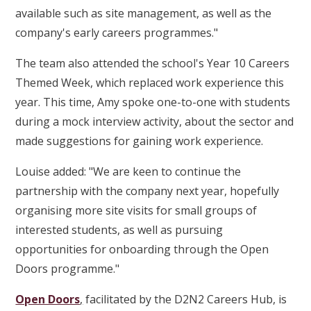
available such as site management, as well as the
company's early careers programmes."
The team also attended the school's Year 10 Careers
Themed Week, which replaced work experience this
year. This time, Amy spoke one-to-one with students
during a mock interview activity, about the sector and
made suggestions for gaining work experience.
Louise added: "We are keen to continue the
partnership with the company next year, hopefully
organising more site visits for small groups of
interested students, as well as pursuing
opportunities for onboarding through the Open
Doors programme."
Open Doors
,
facilitated by the D2N2 Careers Hub, is