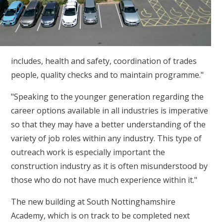
includes, health and safety, coordination of trades
people, quality checks and to maintain programme."
"Speaking to the younger generation regarding the
career options available in all industries is imperative
so that they may have a better understanding of the
variety of job roles within any industry. This type of
outreach work is especially important the
construction industry as it is often misunderstood by
those who do not have much experience within it."
The new building at South Nottinghamshire
Academy, which is on track to be completed next