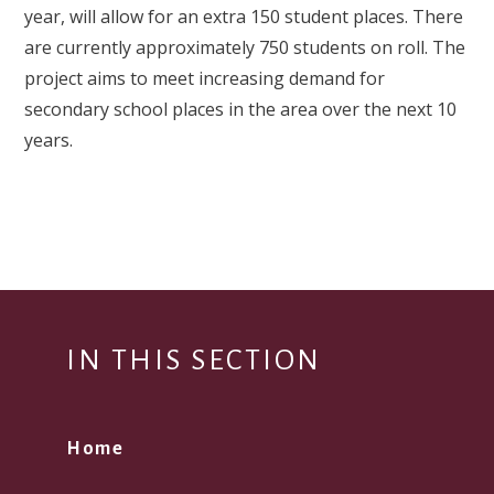
year, will allow for an extra 150 student places. There
are currently approximately 750 students on roll. The
project aims to meet increasing demand for
secondary school places in the area over the next 10
years.
IN THIS SECTION
Home