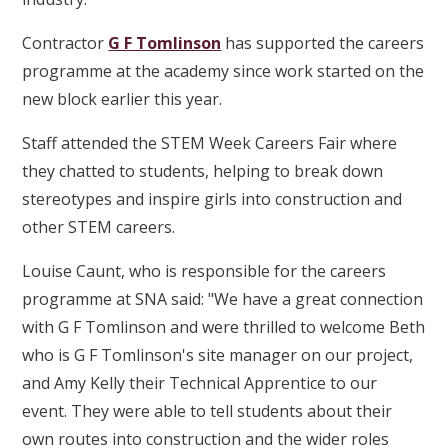
Contractor
G F Tomlinson
has supported the careers
programme at the academy since work started on the
new block earlier this year.
Staff attended the STEM Week Careers Fair where
they chatted to students, helping to break down
stereotypes and inspire girls into construction and
other STEM careers.
Louise Caunt, who is responsible for the careers
programme at SNA said: "We have a great connection
with G F Tomlinson and were thrilled to welcome Beth
who is G F Tomlinson's site manager on our project,
and Amy Kelly their Technical Apprentice to our
event. They were able to tell students about their
own routes into construction and the wider roles