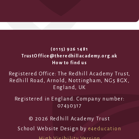
(0115) 926 1481
TrustOffice@theredhillacademy.org.uk
How to find us
Registered Office: The Redhill Academy Trust,
Redhill Road, Arnold, Nottingham, NG5 8GX,
England, UK
Registered in England. Company number:
07430317
© 2026 Redhill Academy Trust
School Website Design by
e4education
High Visibility Version