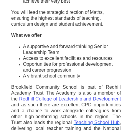
achieve their very best
You will lead the strategic direction of Maths,
ensuring the highest standards of teaching,
curriculum design and student achievement.
What we offer
A supportive and forward-thinking Senior
Leadership Team
Access to excellent facilities and resources
Opportunities for professional development
and career progression
A vibrant school community
Brookfield Community School is part of Redhill
Academy Trust. The Academy is also a member of
the
Redhill College of Leadership and Development
and as such there are excellent CPD opportunities
and a chance to work alongside colleagues from
other high-performing schools in the region. The
Trust also leads the regional
Teaching School Hub
,
delivering local teacher training and the National