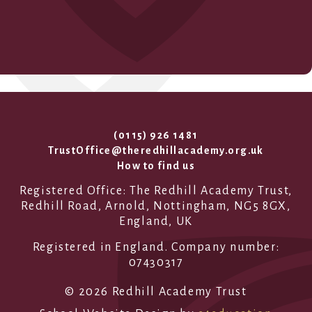
(0115) 926 1481
TrustOffice@theredhillacademy.org.uk
How to find us
Registered Office: The Redhill Academy Trust,
Redhill Road, Arnold, Nottingham, NG5 8GX,
England, UK
Registered in England. Company number:
07430317
© 2026 Redhill Academy Trust