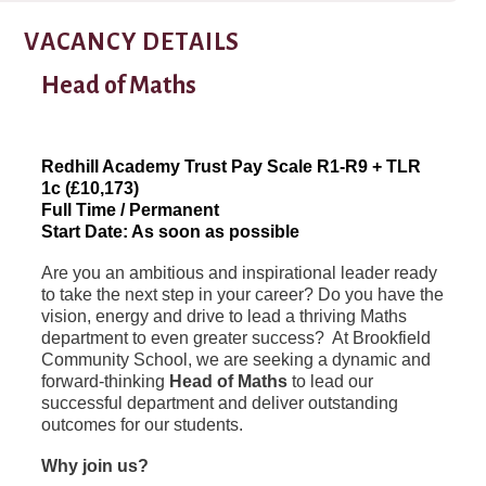
VACANCY DETAILS
Head of Maths
Redhill Academy Trust Pay Scale R1-R9 + TLR
1c (£10,173)
Full Time / Permanent
Start Date: As soon as possible
Are you an ambitious and inspirational leader ready
to take the next step in your career? Do you have the
vision, energy and drive to lead a thriving Maths
department to even greater success? At Brookfield
Community School, we are seeking a dynamic and
forward-thinking
Head of Maths
to lead our
successful department and deliver outstanding
outcomes for our students.
Why join us?