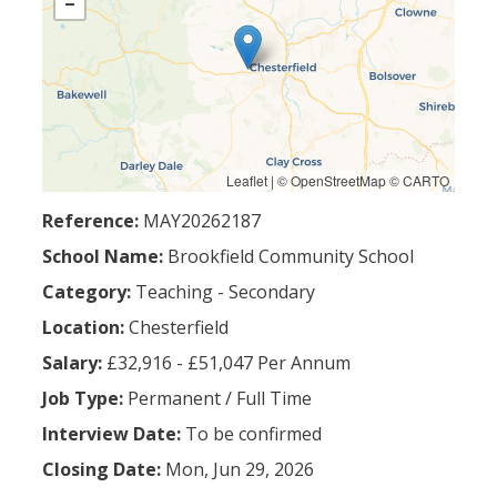
Leaflet
| ©
OpenStreetMap
©
CARTO
Reference:
MAY20262187
School Name:
Brookfield Community School
Category:
Teaching - Secondary
Location:
Chesterfield
Salary:
£32,916 - £51,047 Per Annum
Job Type:
Permanent
/
Full Time
Interview Date:
To be confirmed
Closing Date:
Mon, Jun 29, 2026