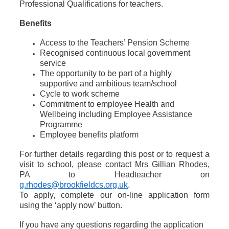
Professional Qualifications for teachers.
Benefits
Access to the Teachers’ Pension Scheme
Recognised continuous local government
service
The opportunity to be part of a highly
supportive and ambitious team/school
Cycle to work scheme
Commitment to employee Health and
Wellbeing including Employee Assistance
Programme
Employee benefits platform
For further details regarding this post or to request a
visit to school, please contact Mrs Gillian Rhodes,
PA to Headteacher on
g.rhodes@brookfieldcs.org.uk
.
To apply, complete our on-line application form
using the ‘apply now’ button.
If you have any questions regarding the application