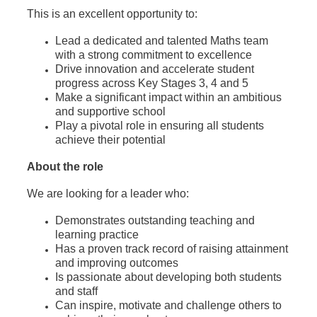
This is an excellent opportunity to:
Lead a dedicated and talented Maths team
with a strong commitment to excellence
Drive innovation and accelerate student
progress across Key Stages 3, 4 and 5
Make a significant impact within an ambitious
and supportive school
Play a pivotal role in ensuring all students
achieve their potential
About the role
We are looking for a leader who:
Demonstrates outstanding teaching and
learning practice
Has a proven track record of raising attainment
and improving outcomes
Is passionate about developing both students
and staff
Can inspire, motivate and challenge others to