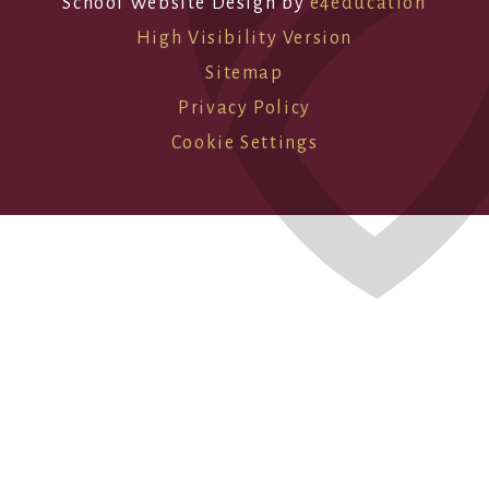
School Website Design by
e4education
High Visibility Version
Sitemap
Privacy Policy
Cookie Settings
Cookie Policy
This site uses cookies to store information on your computer.
Click here for more information
Accept All
Deny
Deny All