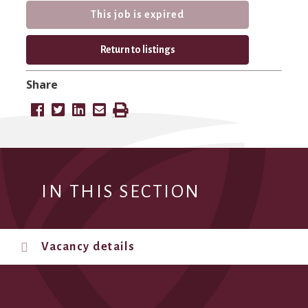
This job is expired
Return to listings
Share
IN THIS SECTION
Vacancy details