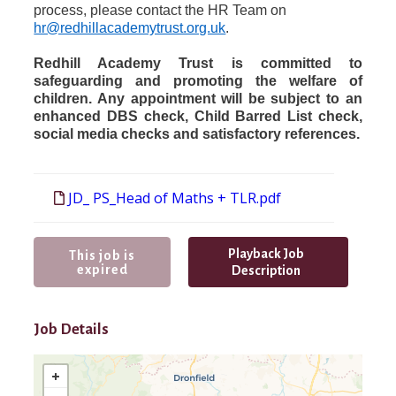
process, please contact the HR Team on
hr@redhillacademytrust.org.uk
.
Redhill Academy Trust is committed to
safeguarding and promoting the welfare of
children. Any appointment will be subject to an
enhanced DBS check, Child Barred List check,
social media checks and satisfactory references.
JD_ PS_Head of Maths + TLR.pdf
Playback Job
This job is
expired
Description
Job Details