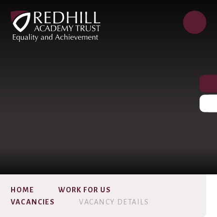
HOME
WORK FOR US
VACANCIES
VACANCY DETAILS