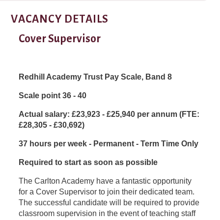
VACANCY DETAILS
Cover Supervisor
Redhill Academy Trust Pay Scale, Band 8
Scale point 36 - 40
Actual salary: £
23,923 - £25,940 per annum (FTE:
£28,305 - £30,692)
37 hours per week - Permanent - Term Time Only
Required to start as soon as possible
The Carlton Academy have a fantastic opportunity
for a Cover Supervisor to join their dedicated team.
The successful candidate will be required to provide
classroom supervision in the event of teaching staff