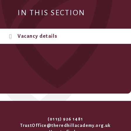
IN THIS SECTION
Vacancy details
(0115) 926 1481
TrustOffice@theredhillacademy.org.uk