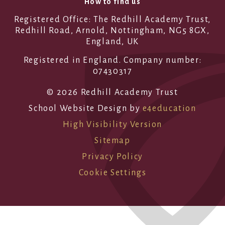
How to find us
Registered Office: The Redhill Academy Trust,
Redhill Road, Arnold, Nottingham, NG5 8GX,
England, UK
Registered in England. Company number:
07430317
© 2026 Redhill Academy Trust
School Website Design by
e4education
High Visibility Version
Sitemap
Privacy Policy
Cookie Settings