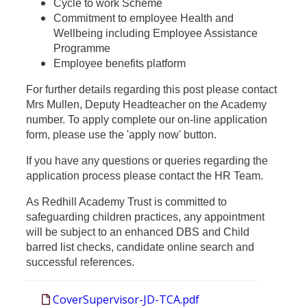
Cycle to work Scheme
Commitment to employee Health and
Wellbeing including Employee Assistance
Programme
Employee benefits platform
For further details regarding this post please co
ntact
Mrs Mullen, Deputy Headteacher on
the Academy
number. To apply complete our on-line application
form, please use the 'apply now' button.
If you have any questions or queries regarding the
application process please contact the HR Team.
As Redhill Academy Trust is committed to
safeguarding children practices, any appointment
will be subject to an enhanced DBS and Child
barred list checks, candidate online search and
successful references.
CoverSupervisor-JD-TCA.pdf