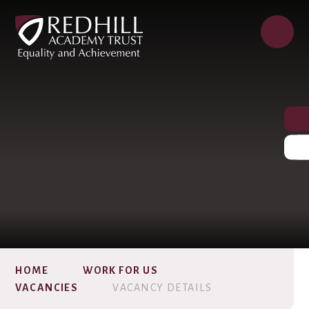
HOME
WORK FOR US
VACANCIES
VACANCY DETAILS