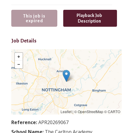
Playback Job
This job is
expired
Description
Job Details
Leaflet
| ©
OpenStreetMap
©
CARTO
Reference:
APR20269067
School Name:
The Carlton Academy