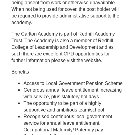
being absent from work or otherwise unavailable.
When not being used for cover, the post holder will
be required to provide administrative support to the
academy.
The Carlton Academy is part of R
edhill Academy
Trust. The Academy is also a member of Redhill
College of Leadership and Development and as
such there are excellent CPD opportunities for
further information please visit the website.
Benefits
Access to Local Government Pension Scheme
Generous annual leave entitlement increasing
with service, plus statutory holidays
The opportunity to be part of a highly
supportive and ambitious team/school
Recognised continuous local government
service for annual leave entitlement,
Occupational Maternity/ Paternity pay