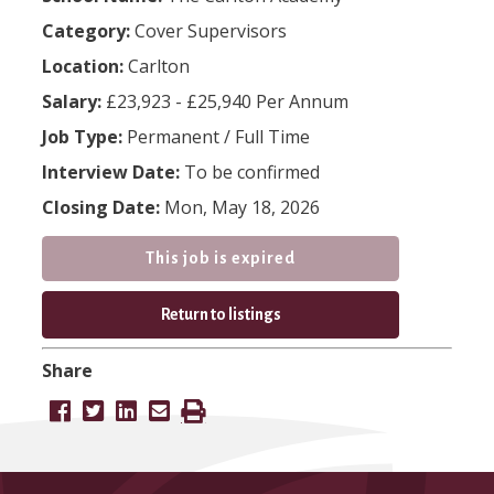
Category:
Cover Supervisors
Location:
Carlton
Salary:
£23,923 - £25,940 Per Annum
Job Type:
Permanent
/
Full Time
Interview Date:
To be confirmed
Closing Date:
Mon, May 18, 2026
This job is expired
Return to listings
Share