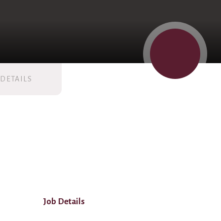
DETAILS
Job Details