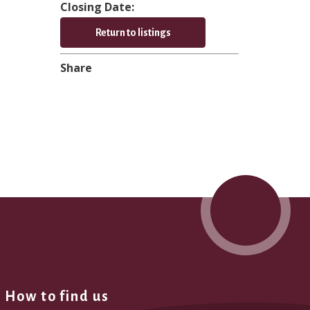
Closing Date:
Return to listings
Share
How to find us