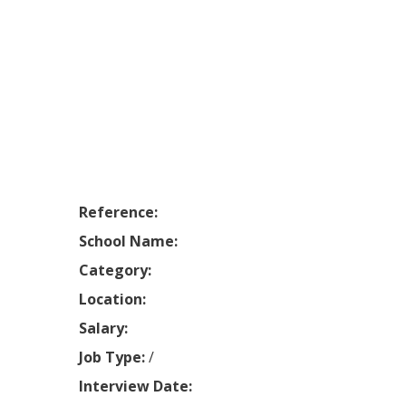
Reference:
School Name:
Category:
Location:
Salary:
Job Type:
/
Interview Date: