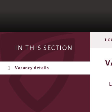
HO
IN THIS SECTION
V
Vacancy details
L