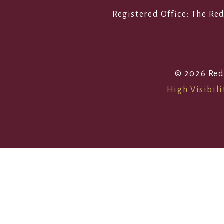
Registered Office: The R
© 2026 Red
High Visibili
Cookie Policy