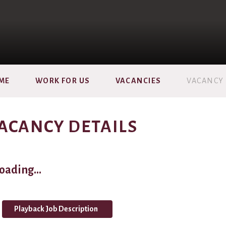
ME
WORK FOR US
VACANCIES
VACANCY 
ACANCY DETAILS
oading...
Playback Job Description