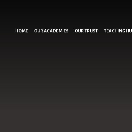
HOME
OUR ACADEMIES
OUR TRUST
TEACHING H