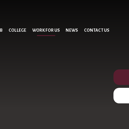
UB
COLLEGE
WORK FOR US
NEWS
CONTACT US