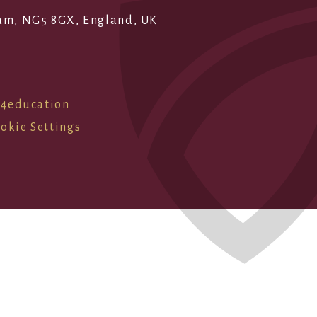
ham, NG5 8GX, England, UK
e4education
okie Settings