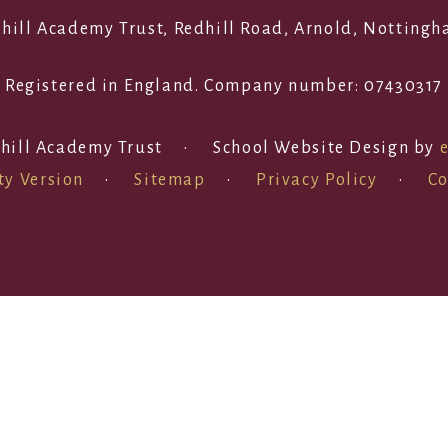
edhill Academy Trust, Redhill Road, Arnold, Notting
Registered in England. Company number: 07430317
hill Academy Trust
•
School Website Design by
ty Version
•
Sitemap
•
Privacy Policy
•
Co