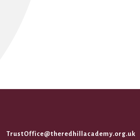
1
TrustOffice@theredhillacademy.org.uk