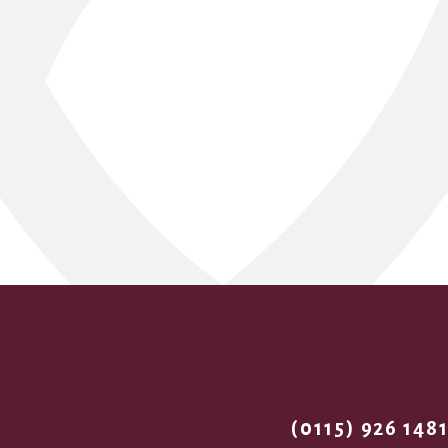
(0115) 926 148