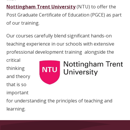
Nottingham Trent University
(NTU) to offer the
Post Graduate Certificate of Education (PGCE) as part
of our training.
Our courses carefully blend significant hands-on
teaching experience in our schools with extensive
professional development training
alongside the
critical
thinking
and theory
that is so
important
for understanding the principles of teaching and
learning.