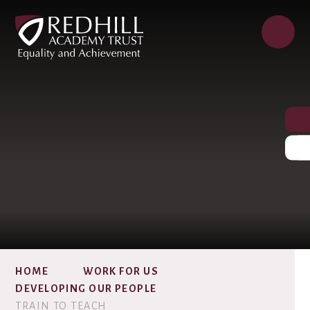
HOME
WORK FOR US
DEVELOPING OUR PEOPLE
TRAIN TO TEACH