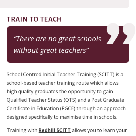
TRAIN TO TEACH
There are no great schools
without great teachers
School Centred Initial Teacher Training (SCITT) is a
school-based teacher training route which allows
high quality graduates the opportunity to gain
Qualified Teacher Status (QTS) and a Post Graduate
Certificate in Education (PGCE) through an approach
designed specifically to maximise time in schools.
Training with
Redhill SCITT
allows you to learn your