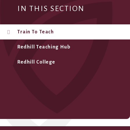
IN THIS SECTION
Train To Teach
Redhill Teaching Hub
Redhill College