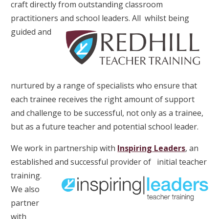
craft directly from outstanding classroom
practitioners and school leaders. All
whilst being
guided and
nurtured by a range of specialists who ensure that
each trainee receives the right amount of support
and challenge to be successful, not only as a trainee,
but as a future teacher and potential school leader.
We work in partnership with
Inspiring Leaders
, an
established and successful provider of
initial teacher
training.
We also
partner
with