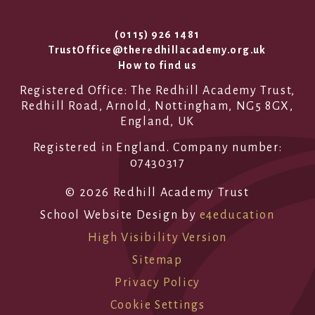
(0115) 926 1481
TrustOffice@theredhillacademy.org.uk
How to find us
Registered Office: The Redhill Academy Trust,
Redhill Road, Arnold, Nottingham, NG5 8GX,
England, UK
Registered in England. Company number:
07430317
© 2026 Redhill Academy Trust
School Website Design by
e4education
High Visibility Version
Sitemap
Privacy Policy
Cookie Settings